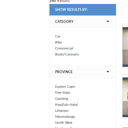
140
Results
SHOW RESULTS BY:
CATEGORY
Car
Bike
Commercial
Boats/Caravans
PROVINCE
Eastern Cape
Free State
Gauteng
KwaZulu-Natal
Limpopo
Mpumalanga
North West