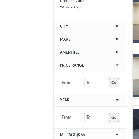
Northern Cape
Western Cape
CITY
MAKE
AMENITIES
PRICE RANGE
Go
YEAR
Go
MILEAGE (KM)