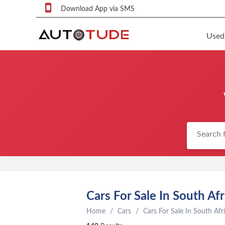
Download App via SMS
Used
F
S
U
F
S
P
q
P
C
Cars For Sale In South Afr
c
Home
Cars
Cars For Sale In South Afr