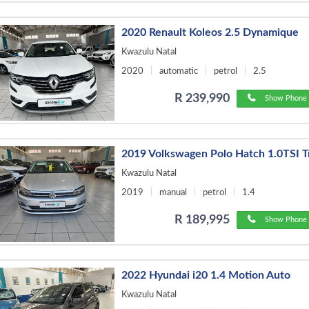
2020 Renault Koleos 2.5 Dynamique
Kwazulu Natal
2020
automatic
petrol
2.5
R 239,990
Show Phone 
2019 Volkswagen Polo Hatch 1.0TSI T
Kwazulu Natal
2019
manual
petrol
1.4
R 189,995
Show Phone 
2022 Hyundai i20 1.4 Motion Auto
Kwazulu Natal