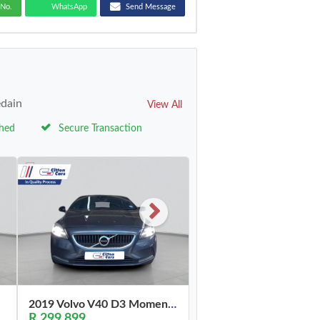
No.
WhatsApp
Send Message
edain
View All
ched
Secure Transaction
2019 Volvo V40 D3 Momentum
R 299,899