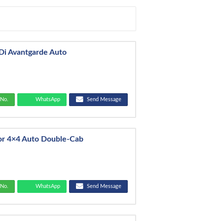
Di Avantgarde Auto
No.
WhatsApp
Send Message
or 4×4 Auto Double-Cab
No.
WhatsApp
Send Message