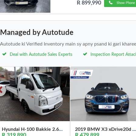
R 899,990
Show Phone 
Managed by Autotude
Autotude ki Verified Inventory main sy apny psand ki gari khare
Deal with Autotude Sales Experts
Inspection Report Atta
Hyundai H-100 Bakkie 2.6D Deck (Aircon) 2024
2019 BMW X3 xDrive20d M Sport
R 319,890
R 479,899