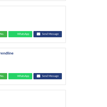
No.
WhatsApp
Send Message
rendline
No.
WhatsApp
Send Message