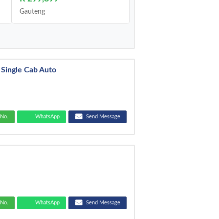
Gauteng
 Single Cab Auto
No.
WhatsApp
Send Message
No.
WhatsApp
Send Message