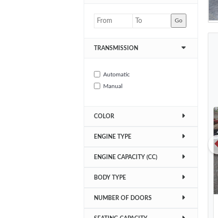
Go
TRANSMISSION
Automatic
Manual
COLOR
ENGINE TYPE
ENGINE CAPACITY (CC)
BODY TYPE
NUMBER OF DOORS