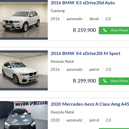
2016 BMW X3 xDrive20d Auto
Gauteng
2016
automatic
diesel
2.0
R 259,900
Show Phone 
2016 BMW X4 xDrive20i M Sport
Kwazulu Natal
2016
automatic
petrol
2.0
R 299,900
Show Phone 
2020 Mercedes-benz A Class Amg A45
Kwazulu Natal
2020
automatic
petrol
2.0