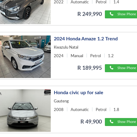
2022
Automatic
Petrol
1.4
R 249,990
Show Phone 
2024 Honda Amaze 1.2 Trend
Kwazulu Natal
2024
Manual
Petrol
1.2
R 189,995
Show Phone 
Honda civic up for sale
Gauteng
2008
Automatic
Petrol
1.8
R 49,900
Show Phone 