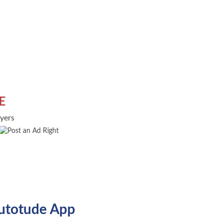
E
uyers
utotude App