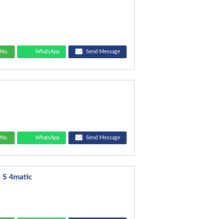
No.
WhatsApp
Send Message
No.
WhatsApp
Send Message
 S 4matic