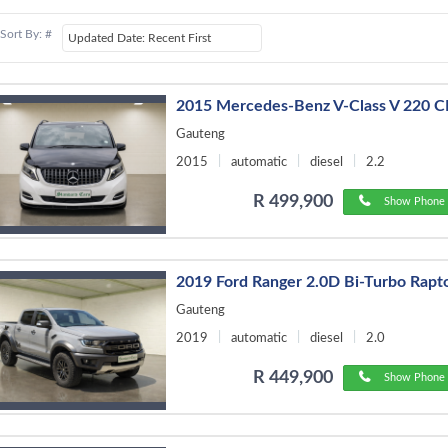
Sort By: #
2015 Mercedes-Benz V-Class V 220 C
Gauteng
2015
automatic
diesel
2.2
R 499,900
Show Phone 
2019 Ford Ranger 2.0D Bi-Turbo Rapt
Gauteng
2019
automatic
diesel
2.0
R 449,900
Show Phone 