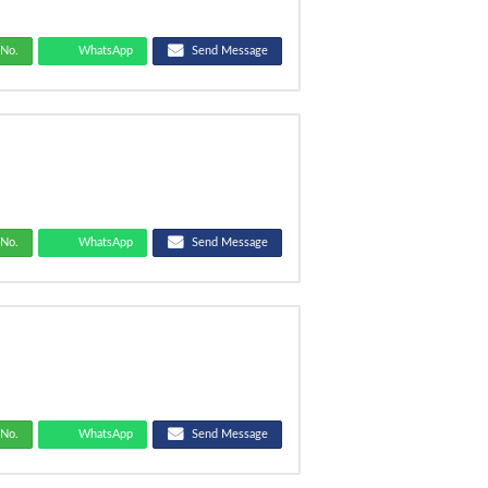
No.
WhatsApp
Send Message
No.
WhatsApp
Send Message
No.
WhatsApp
Send Message