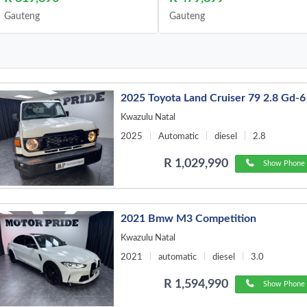
Gauteng
Gauteng
2025 Toyota Land Cruiser 79 2.8 Gd-6
Kwazulu Natal
2025
Automatic
diesel
2.8
R 1,029,990
Show Phone 
2021 Bmw M3 Competition
Kwazulu Natal
2021
automatic
diesel
3.0
R 1,594,990
Show Phone 