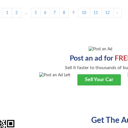
1
2
...
5
6
7
8
9
10
11
12
›
Post an ad for
FRE
Sell it faster to thousands of b
Sell Your Car
Get The A