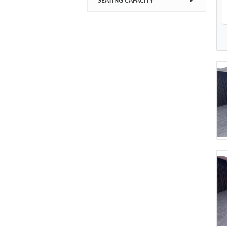
SEATING CAPACITY