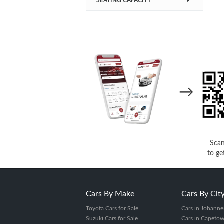
SEATING CAPACITY
→
Sca
to ge
Cars By Make
Cars By Cit
Toyota Cars for Sale
Cars in Johanne
Suzuki Cars for Sale
Cars in Capeto