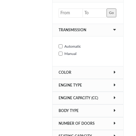
Go
TRANSMISSION
Automatic
Manual
COLOR
ENGINE TYPE
ENGINE CAPACITY (CC)
BODY TYPE
NUMBER OF DOORS