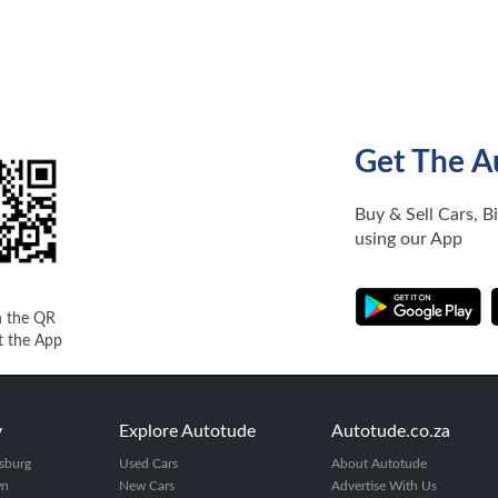
Get The A
Buy & Sell Cars, B
using our App
n the QR
t the App
y
Explore Autotude
Autotude.co.za
sburg
Used Cars
About Autotude
wn
New Cars
Advertise With Us