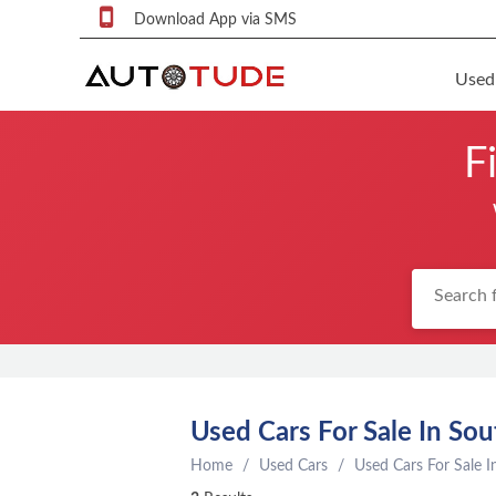
Download App via SMS
Used
F
F
S
U
F
S
P
q
P
C
Used Cars For Sale In Sou
c
Home
Used Cars
Used Cars For Sale I