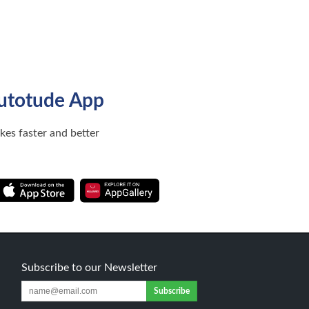
utotude App
ikes faster and better
Subscribe to our Newsletter
Subscribe