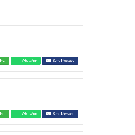
No.
WhatsApp
Send Message
No.
WhatsApp
Send Message