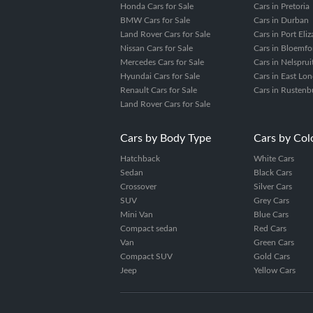
Honda Cars for Sale
Cars in Pretoria
BMW Cars for Sale
Cars in Durban
Land Rover Cars for Sale
Cars in Port Eli
Nissan Cars for Sale
Cars in Bloemfo
Mercedes Cars for Sale
Cars in Nelsprui
Hyundai Cars for Sale
Cars in East Lo
Renault Cars for Sale
Cars in Rustenb
Land Rover Cars for Sale
Cars by Body Type
Cars by Col
Hatchback
White Cars
Sedan
Black Cars
Crossover
Silver Cars
SUV
Grey Cars
Mini Van
Blue Cars
Compact sedan
Red Cars
Van
Green Cars
Compact SUV
Gold Cars
Jeep
Yellow Cars