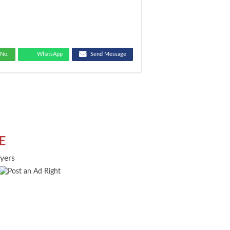
No.
WhatsApp
Send Message
E
uyers