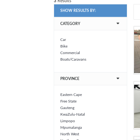
3
Results
SHOW RESULTS BY:
CATEGORY
Car
Bike
Commercial
Boats/Caravans
PROVINCE
Eastern Cape
Free State
Gauteng
KwaZulu-Natal
Limpopo
Mpumalanga
North West