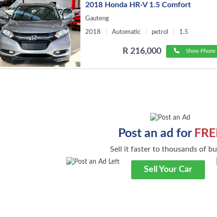
2018 Honda HR-V 1.5 Comfort
Gauteng
2018
Automatic
petrol
1.5
R 216,000
Show Phone 
Post an ad for
FRE
Sell it faster to thousands of b
Sell Your Car