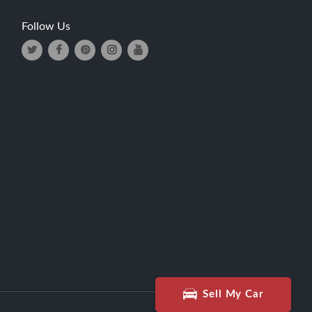
Follow Us
Sell My Car