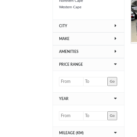
Northern Cape
Western Cape
CITY
MAKE
AMENITIES
PRICE RANGE
Go
YEAR
Go
MILEAGE (KM)