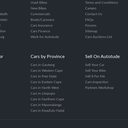
Used Bikes
Terms and Conditions
New Bikes
Careers
zabeth
Commercials
Contact Us
ntein
Boats/Caravans
FAQs
t
Cars Insurance
Forums
ndon
Cars Finance
Sitemap
urg
Work for Autotude
Cars Auctions List
or
Cars by Province
Sell On Autotude
Cars in Gauteng
Sell Your Car
Cars in Western Cape
Sell Your Bike
Cars in Free State
Sell It For Me
Cars in Eastern Cape
Cars Inspection
Cars in North West
Partners Workshop
Cars in Limpopo
Cars in Northern Cape
Cars in Mpumalanga
Cars in KwaZulu-Natal