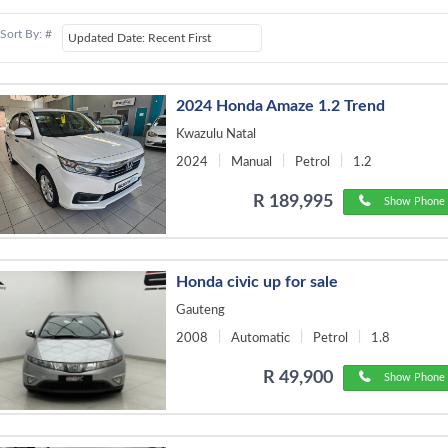
Sort By: #
2024 Honda Amaze 1.2 Trend
Kwazulu Natal
2024
Manual
Petrol
1.2
R 189,995
Show Phone 
Honda civic up for sale
Gauteng
2008
Automatic
Petrol
1.8
R 49,900
Show Phone 