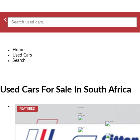
Home
Used Cars
Search
Used Cars For Sale In South Africa
FEATURED
2019 Volvo V40 D3 Momentum
R 299,899
Gauteng
2025
automatic
diesel