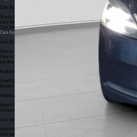
Cars By Make
Toyota Cars for Sale
Suzuki Cars for Sale
Honda Cars for Sale
BMW
Cars for Sale
Land Rover Cars for Sale
Nissan Cars for Sale
Mercedes
Cars for Sale
Hyundai Cars for Sale
Renault Cars for Sale
Land Rover
Cars for Sale
Cars By City
Cars in Johannesburg
Cars in Capetown
Cars in Pretoria
Cars in Durban
Cars in Port Elizabeth
Cars in Bloemfontein
Cars in Nelspruit
Cars in East
London
Cars in Rustenburg
Explore Autotude
Used Cars
New Cars
Used Bikes
New Bikes
Commercials
Boats/Caravans
Cars Insurance
Cars Finance
Work for Autotude
Autotude.co.za
About Autotude
Advertise With Us
Terms and Conditions
Careers
Contact Us
FAQs
Forums
Sitemap
Cars Auctions List
Cars by Body Type
Hatchback
Sedan
Crossover
SUV
Mini Van
Compact sedan
Van
Compact
SUV
Jeep