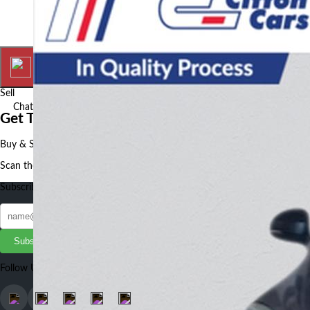
Home
My Ads
Sell
Chat
More
Get The Autotude App
Buy & Sell Cars, Bikes and Auto Parts faster and better using our App
Scan the QR to get the App
Subscribe to our Newsletter
Subscribe
Follow Us