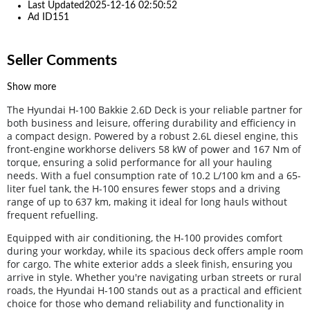
Last Updated
2025-12-16 02:50:52
Ad ID
151
Seller Comments
Show more
The Hyundai H-100 Bakkie 2.6D Deck is your reliable partner for
both business and leisure, offering durability and efficiency in
a compact design. Powered by a robust 2.6L diesel engine, this
front-engine workhorse delivers 58 kW of power and 167 Nm of
torque, ensuring a solid performance for all your hauling
needs. With a fuel consumption rate of 10.2 L/100 km and a 65-
liter fuel tank, the H-100 ensures fewer stops and a driving
range of up to 637 km, making it ideal for long hauls without
frequent refuelling.
Equipped with air conditioning, the H-100 provides comfort
during your workday, while its spacious deck offers ample room
for cargo. The white exterior adds a sleek finish, ensuring you
arrive in style. Whether you're navigating urban streets or rural
roads, the Hyundai H-100 stands out as a practical and efficient
choice for those who demand reliability and functionality in