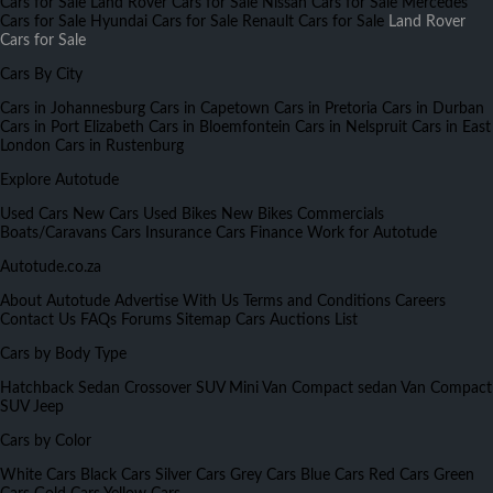
Cars for Sale
Land Rover Cars for Sale
Nissan Cars for Sale
Mercedes
Cars for Sale
Hyundai Cars for Sale
Renault Cars for Sale
Land Rover
Cars for Sale
Cars By City
Cars in Johannesburg
Cars in Capetown
Cars in Pretoria
Cars in Durban
Cars in Port Elizabeth
Cars in Bloemfontein
Cars in Nelspruit
Cars in East
London
Cars in Rustenburg
Explore Autotude
Used Cars
New Cars
Used Bikes
New Bikes
Commercials
Boats/Caravans
Cars Insurance
Cars Finance
Work for Autotude
Autotude.co.za
About Autotude
Advertise With Us
Terms and Conditions
Careers
Contact Us
FAQs
Forums
Sitemap
Cars Auctions List
Cars by Body Type
Hatchback
Sedan
Crossover
SUV
Mini Van
Compact sedan
Van
Compact
SUV
Jeep
Cars by Color
White Cars
Black Cars
Silver Cars
Grey Cars
Blue Cars
Red Cars
Green