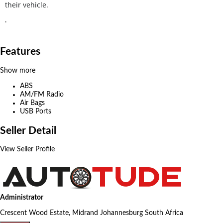
their vehicle.
.
Features
Show more
ABS
AM/FM Radio
Air Bags
USB Ports
Seller Detail
View Seller Profile
Administrator
Crescent Wood Estate, Midrand Johannesburg South Africa