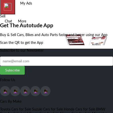
Home
My Ads
Sell
Chat
More
Get The Autotude App
Buy & Sell Cars, Bikes and Auto Parts faster and better using our App
Scan the QR to get the App
Subscribe to our Newsletter
Subscribe
Follow Us
Cars By Make
Toyota Cars for Sale
Suzuki Cars for Sale
Honda Cars for Sale
BMW