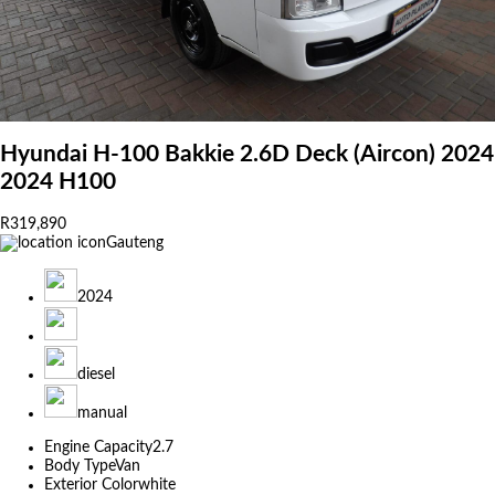
Hyundai H-100 Bakkie 2.6D Deck (Aircon) 2024
2024 H100
R319,890
Gauteng
2024
diesel
manual
Engine Capacity
2.7
Body Type
Van
Exterior Color
white