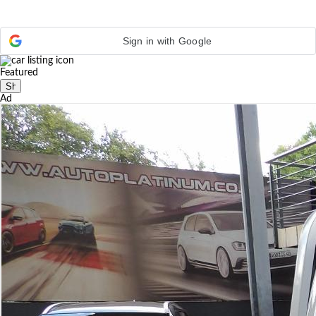
Sign in with Google
Featured