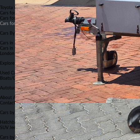
Toyota Cars for Sale
Suzuki Cars for Sale
Honda Cars for Sale
BMW
Cars for Sale
Land Rover Cars for Sale
Nissan Cars for Sale
Mercedes
Cars for Sale
Hyundai Cars for Sale
Renault Cars for Sale
Land Rover
Cars for Sale
Cars By City
Cars in Johannesburg
Cars in Capetown
Cars in Pretoria
Cars in Durban
Cars in Port Elizabeth
Cars in Bloemfontein
Cars in Nelspruit
Cars in East
London
Cars in Rustenburg
Explore Autotude
Used Cars
New Cars
Used Bikes
New Bikes
Commercials
Boats/Caravans
Cars Insurance
Cars Finance
Work for Autotude
Autotude.co.za
About Autotude
Advertise With Us
Terms and Conditions
Careers
Contact Us
FAQs
Forums
Sitemap
Cars Auctions List
Cars by Body Type
Hatchback
Sedan
Crossover
SUV
Mini Van
Compact sedan
Van
Compact
SUV
Jeep
Cars by Color