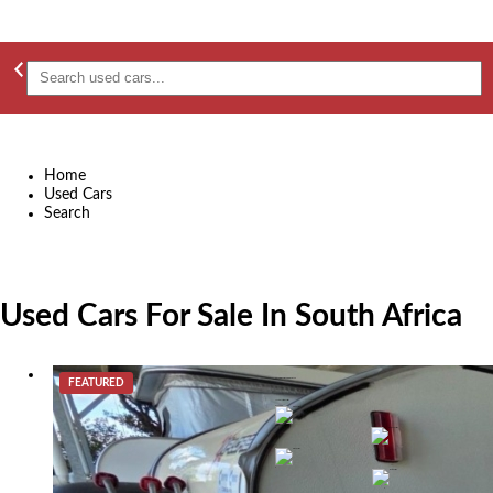
Home
Used Cars
Search
Used Cars For Sale In South Africa
FEATURED
2015 Jurgens Explorer Caravan
R 299,000
Johannesburg
2015
0
0