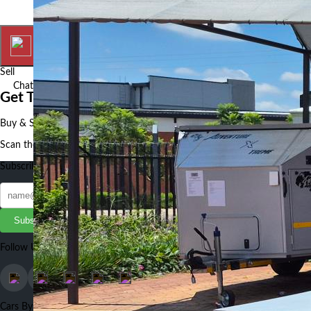
Home
My Ads
Sell
Chat
More
Get The Autotude App
Buy & Sell Cars, Bikes and Auto Parts faster and better using our App
Scan the QR to get the App
Subscribe to our Newsletter
Subscribe
Follow Us
Cars By Make