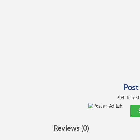
Post
Sell it fa
Reviews (0)