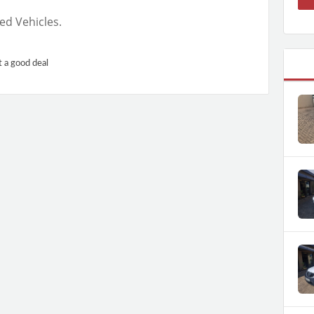
ed Vehicles.
t a good deal