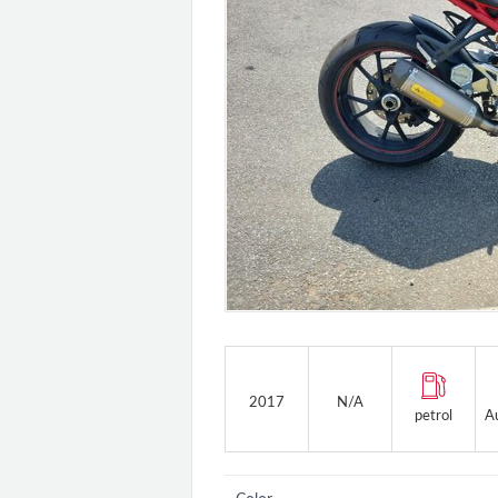
2017
N/A
petrol
A