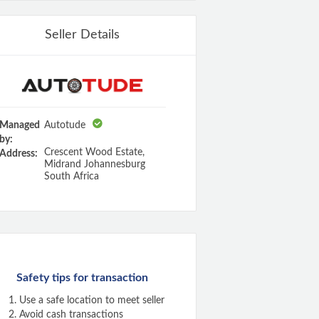
Seller Details
Managed
Autotude
by:
Crescent Wood Estate,
Address:
Midrand Johannesburg
South Africa
Safety tips for transaction
Use a safe location to meet seller
Avoid cash transactions