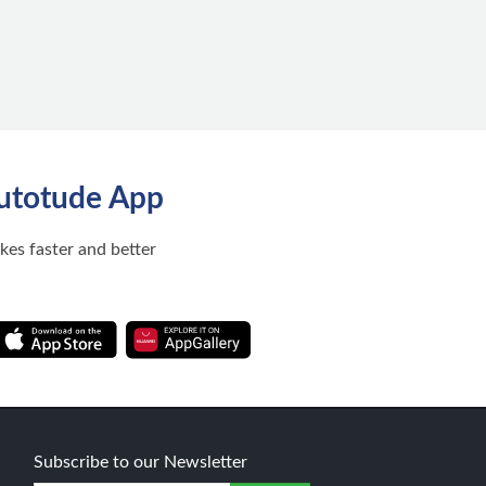
utotude App
ikes faster and better
Subscribe to our Newsletter