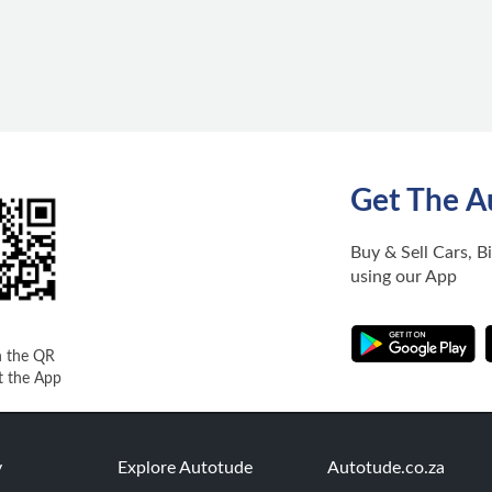
Get The A
Buy & Sell Cars, B
using our App
n the QR
t the App
y
Explore Autotude
Autotude.co.za