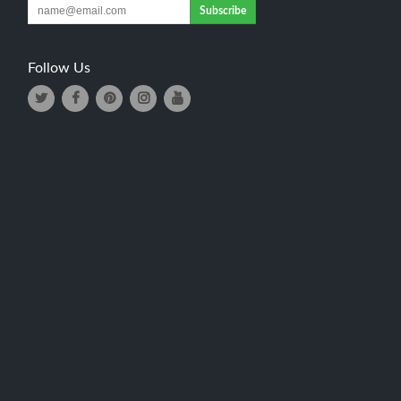
Subscribe
Follow Us