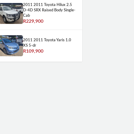
2011 2011 Toyota Hilux 2.5
D-4D SRX Raised Body Single-
Cab
R229,900
2011 2011 Toyota Yaris 1.0
XS 5-dr
R109,900