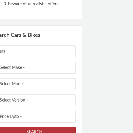
Beware of unrealistic offers
arch Cars & Bikes
SEARCH