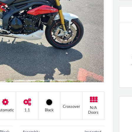
+2 more
Crossover
N/A
utomatic
1.1
Black
Doors