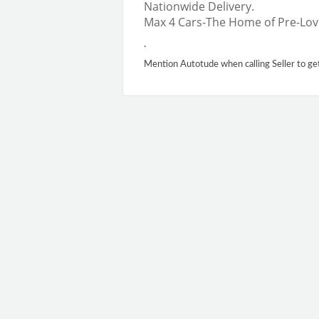
Nationwide Delivery.
Max 4 Cars-The Home of Pre-Lov
.
Mention Autotude when calling Seller to ge