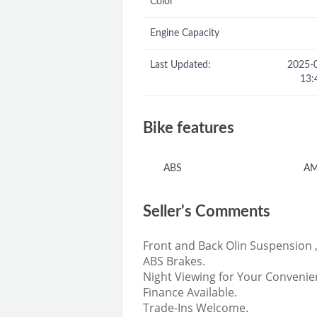
Color
Engine Capacity
Last Updated:
2025-
13:
Bike features
ABS
AM
Seller's Comments
Front and Back Olin Suspension 
ABS Brakes.
Night Viewing for Your Convenie
Finance Available.
Trade-Ins Welcome.