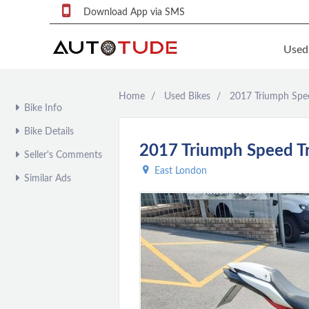
Download App via SMS
Used
Home
Used Bikes
2017 Triumph Spee
F
Bike Info
S
Bike Details
U
2017 Triumph Speed Tr
Seller's Comments
F
East London
Similar Ads
S
P
q
P
C
c