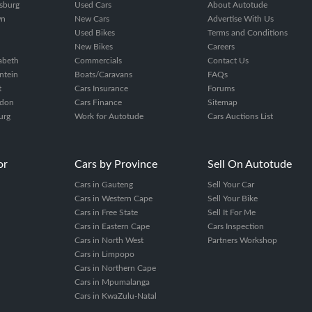
sburg
Used Cars
About Autotude
wn
New Cars
Advertise With Us
Used Bikes
Terms and Conditions
New Bikes
Careers
zabeth
Commercials
Contact Us
ntein
Boats/Caravans
FAQs
t
Cars Insurance
Forums
ndon
Cars Finance
Sitemap
urg
Work for Autotude
Cars Auctions List
or
Cars by Province
Sell On Autotude
Cars in Gauteng
Sell Your Car
Cars in Western Cape
Sell Your Bike
Cars in Free State
Sell It For Me
Cars in Eastern Cape
Cars Inspection
Cars in North West
Partners Workshop
Cars in Limpopo
Cars in Northern Cape
Cars in Mpumalanga
Cars in KwaZulu-Natal