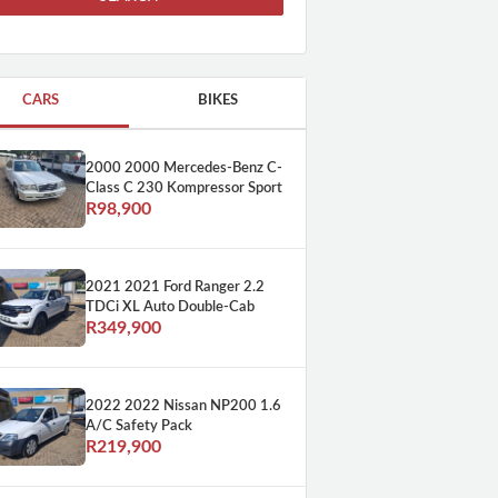
CARS
BIKES
2000 2000 Mercedes-Benz C-
Class C 230 Kompressor Sport
R98,900
2021 2021 Ford Ranger 2.2
TDCi XL Auto Double-Cab
R349,900
2022 2022 Nissan NP200 1.6
A/C Safety Pack
R219,900