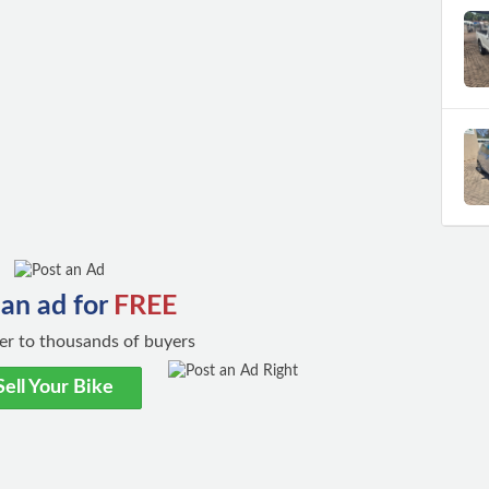
 an ad for
FREE
ster to thousands of buyers
Sell Your Bike