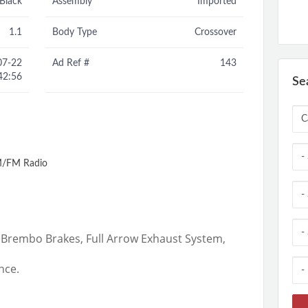
Black
Assembly
Imported
1.1
Body Type
Crossover
07-22
Ad Ref #
143
42:56
Se
/FM Radio
,Brembo Brakes, Full Arrow Exhaust System,
nce.