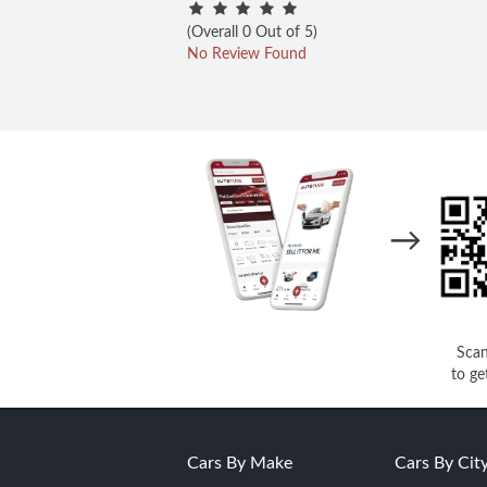
(Overall 0 Out of 5)
No Review Found
→
Sca
to ge
Cars By Make
Cars By Cit