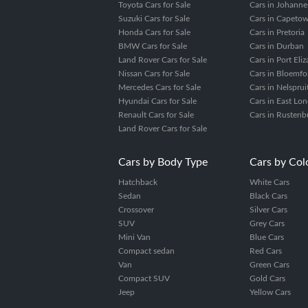
Toyota Cars for Sale
Cars in Johanne
Suzuki Cars for Sale
Cars in Capeto
Honda Cars for Sale
Cars in Pretoria
BMW Cars for Sale
Cars in Durban
Land Rover Cars for Sale
Cars in Port Eli
Nissan Cars for Sale
Cars in Bloemfo
Mercedes Cars for Sale
Cars in Nelsprui
Hyundai Cars for Sale
Cars in East Lo
Renault Cars for Sale
Cars in Rustenb
Land Rover Cars for Sale
Cars by Body Type
Cars by Col
Hatchback
White Cars
Sedan
Black Cars
Crossover
Silver Cars
SUV
Grey Cars
Mini Van
Blue Cars
Compact sedan
Red Cars
Van
Green Cars
Compact SUV
Gold Cars
Jeep
Yellow Cars