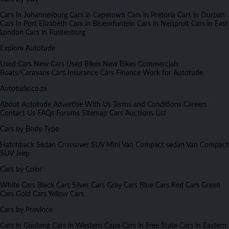
Cars in Johannesburg
Cars in Capetown
Cars in Pretoria
Cars in Durban
Cars in Port Elizabeth
Cars in Bloemfontein
Cars in Nelspruit
Cars in East
London
Cars in Rustenburg
Explore Autotude
Used Cars
New Cars
Used Bikes
New Bikes
Commercials
Boats/Caravans
Cars Insurance
Cars Finance
Work for Autotude
Autotude.co.za
About Autotude
Advertise With Us
Terms and Conditions
Careers
Contact Us
FAQs
Forums
Sitemap
Cars Auctions List
Cars by Body Type
Hatchback
Sedan
Crossover
SUV
Mini Van
Compact sedan
Van
Compact
SUV
Jeep
Cars by Color
White Cars
Black Cars
Silver Cars
Grey Cars
Blue Cars
Red Cars
Green
Cars
Gold Cars
Yellow Cars
Cars by Province
Cars in Gauteng
Cars in Western Cape
Cars in Free State
Cars in Eastern