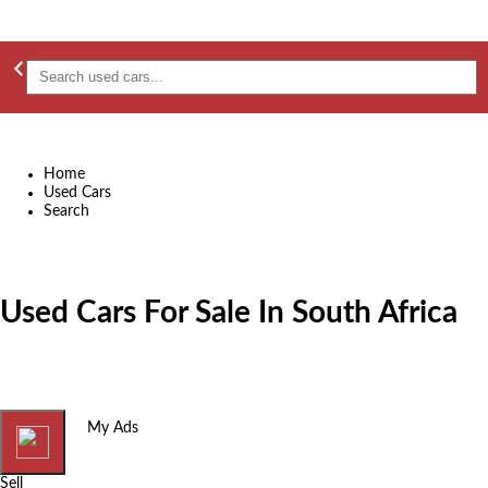
Home
Used Cars
Search
Used Cars For Sale In South Africa
Home
My Ads
Sell