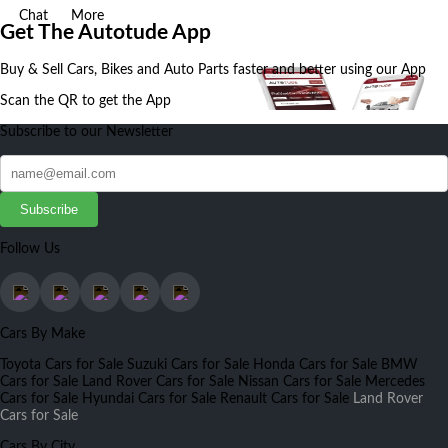
Chat
More
Get The Autotude App
Buy & Sell Cars, Bikes and Auto Parts faster and better using our App
Scan the QR to get the App
Subscribe to our Newsletter
Subscribe
Follow Us
Cars By Make
Toyota Cars for Sale
Suzuki Cars for Sale
Honda Cars for Sale
BMW
Cars for Sale
Land Rover Cars for Sale
Nissan Cars for Sale
Mercedes
Cars for Sale
Hyundai Cars for Sale
Renault Cars for Sale
Land Rover
Cars for Sale
Cars By City