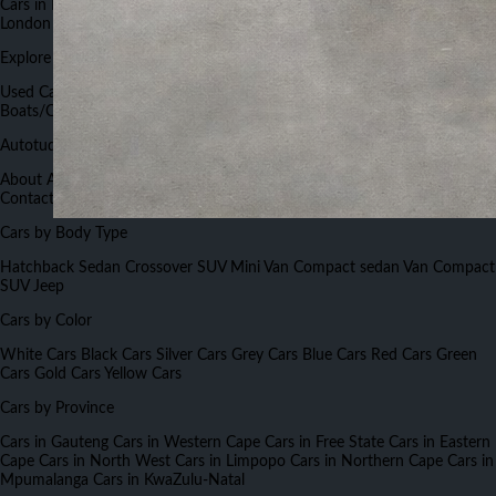
Cars in Port Elizabeth
Cars in Bloemfontein
Cars in Nelspruit
Cars in East
London
Cars in Rustenburg
Explore Autotude
Used Cars
New Cars
Used Bikes
New Bikes
Commercials
Boats/Caravans
Cars Insurance
Cars Finance
Work for Autotude
Autotude.co.za
About Autotude
Advertise With Us
Terms and Conditions
Careers
Contact Us
FAQs
Forums
Sitemap
Cars Auctions List
Cars by Body Type
Hatchback
Sedan
Crossover
SUV
Mini Van
Compact sedan
Van
Compact
SUV
Jeep
Cars by Color
White Cars
Black Cars
Silver Cars
Grey Cars
Blue Cars
Red Cars
Green
Cars
Gold Cars
Yellow Cars
Cars by Province
Cars in Gauteng
Cars in Western Cape
Cars in Free State
Cars in Eastern
Cape
Cars in North West
Cars in Limpopo
Cars in Northern Cape
Cars in
Mpumalanga
Cars in KwaZulu-Natal