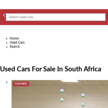
Home
Used Cars
Search
Used Cars For Sale In South Africa
FEATURED
2015 BMW 3 Series 320i Sport Line Auto
R 189,900
Durban
2015
Automatic
petrol