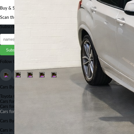
Buy & Sell Cars, Bikes and Auto Parts faster and better using our App
Scan the QR to get the App
Subscribe to our Newsletter
Subscribe
Follow Us
Cars By Make
Toyota Cars for Sale
Suzuki Cars for Sale
Honda Cars for Sale
BMW
Cars for Sale
Land Rover Cars for Sale
Nissan Cars for Sale
Mercedes
Cars for Sale
Hyundai Cars for Sale
Renault Cars for Sale
Land Rover
Cars for Sale
Cars By City
Cars in Johannesburg
Cars in Capetown
Cars in Pretoria
Cars in Durban