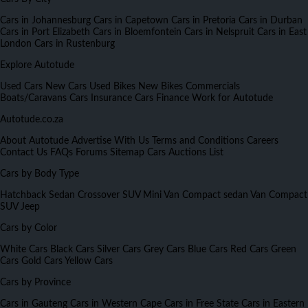
Cars in Johannesburg
Cars in Capetown
Cars in Pretoria
Cars in Durban
Cars in Port Elizabeth
Cars in Bloemfontein
Cars in Nelspruit
Cars in East
London
Cars in Rustenburg
Explore Autotude
Used Cars
New Cars
Used Bikes
New Bikes
Commercials
Boats/Caravans
Cars Insurance
Cars Finance
Work for Autotude
Autotude.co.za
About Autotude
Advertise With Us
Terms and Conditions
Careers
Contact Us
FAQs
Forums
Sitemap
Cars Auctions List
Cars by Body Type
Hatchback
Sedan
Crossover
SUV
Mini Van
Compact sedan
Van
Compact
SUV
Jeep
Cars by Color
White Cars
Black Cars
Silver Cars
Grey Cars
Blue Cars
Red Cars
Green
Cars
Gold Cars
Yellow Cars
Cars by Province
Cars in Gauteng
Cars in Western Cape
Cars in Free State
Cars in Eastern