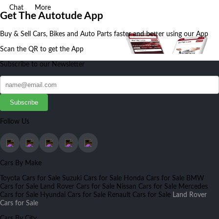
Chat
More
Get The Autotude App
Buy & Sell Cars, Bikes and Auto Parts faster and better using our App
Scan the QR to get the App
Subscribe to our Newsletter
Subscribe
Follow Us
Cars By Make
Toyota Cars for Sale
Suzuki Cars for Sale
Honda Cars for Sale
BMW
Cars for Sale
Land Rover Cars for Sale
Nissan Cars for Sale
Mercedes
Cars for Sale
Hyundai Cars for Sale
Renault Cars for Sale
Land Rover
Cars for Sale
Cars By City