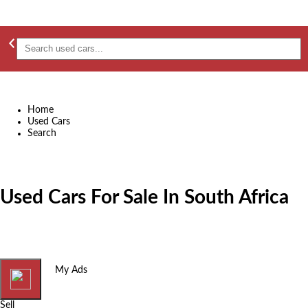
Home
Used Cars
Search
Used Cars For Sale In South Africa
Home
My Ads
Sell