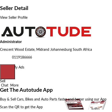
Seller Detail
View Seller Profile
Administrator
Crescent Wood Estate, Midrand Johannesburg South Africa
0119186666
Home
My Ads
Sell
Chat
More
Get The Autotude App
Buy & Sell Cars, Bikes and Auto Parts faster and better using our App
Scan the QR to get the App