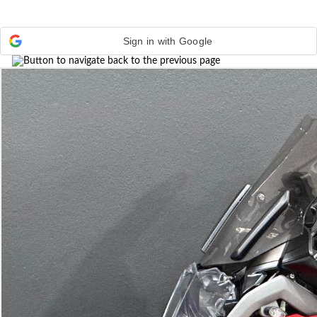
Sign in with Google