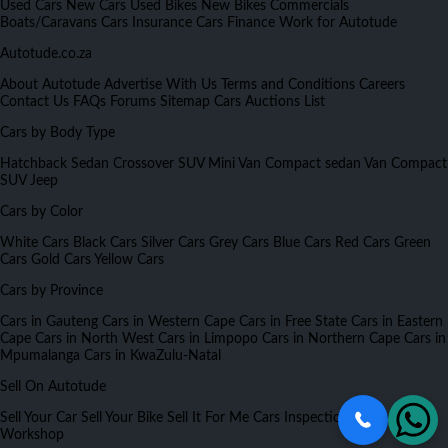
Used Cars
New Cars
Used Bikes
New Bikes
Commercials
Boats/Caravans
Cars Insurance
Cars Finance
Work for Autotude
Autotude.co.za
About Autotude
Advertise With Us
Terms and Conditions
Careers
Contact Us
FAQs
Forums
Sitemap
Cars Auctions List
Cars by Body Type
Hatchback
Sedan
Crossover
SUV
Mini Van
Compact sedan
Van
Compact
SUV
Jeep
Cars by Color
White Cars
Black Cars
Silver Cars
Grey Cars
Blue Cars
Red Cars
Green
Cars
Gold Cars
Yellow Cars
Cars by Province
Cars in Gauteng
Cars in Western Cape
Cars in Free State
Cars in Eastern
Cape
Cars in North West
Cars in Limpopo
Cars in Northern Cape
Cars in
Mpumalanga
Cars in KwaZulu-Natal
Sell On Autotude
Sell Your Car
Sell Your Bike
Sell It For Me
Cars Inspection
Partners
Workshop