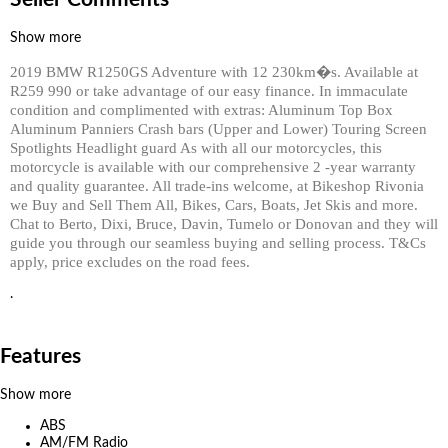
Show more
2019 BMW R1250GS Adventure with 12 230km�s. Available at
R259 990 or take advantage of our easy finance. In immaculate
condition and complimented with extras: Aluminum Top Box
Aluminum Panniers Crash bars (Upper and Lower) Touring Screen
Spotlights Headlight guard As with all our motorcycles, this
motorcycle is available with our comprehensive 2 -year warranty
and quality guarantee. All trade-ins welcome, at Bikeshop Rivonia
we Buy and Sell Them All, Bikes, Cars, Boats, Jet Skis and more.
Chat to Berto, Dixi, Bruce, Davin, Tumelo or Donovan and they will
guide you through our seamless buying and selling process. T&Cs
apply, price excludes on the road fees.
.
Features
Show more
ABS
AM/FM Radio