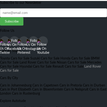
Subscribe to our Newsletter
Subscribe
Follow Us
Cars By Make
Toyota Cars for Sale
Suzuki Cars for Sale
Honda Cars for Sale
BMW
Cars for Sale
Land Rover Cars for Sale
Nissan Cars for Sale
Mercedes
Cars for Sale
Hyundai Cars for Sale
Renault Cars for Sale
Land Rover
Cars for Sale
Cars By City
Cars in Johannesburg
Cars in Capetown
Cars in Pretoria
Cars in Durban
Cars in Port Elizabeth
Cars in Bloemfontein
Cars in Nelspruit
Cars in East
London
Cars in Rustenburg
Explore Autotude