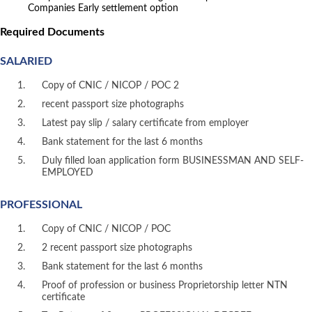
Companies Early settlement option
Required Documents
SALARIED
Copy of CNIC / NICOP / POC 2
recent passport size photographs
Latest pay slip / salary certificate from employer
Bank statement for the last 6 months
Duly filled loan application form BUSINESSMAN AND SELF-
EMPLOYED
PROFESSIONAL
Copy of CNIC / NICOP / POC
2 recent passport size photographs
Bank statement for the last 6 months
Proof of profession or business Proprietorship letter NTN
certificate