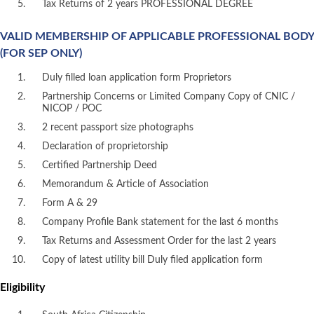
Tax Returns of 2 years PROFESSIONAL DEGREE
VALID MEMBERSHIP OF APPLICABLE PROFESSIONAL BODY
(FOR SEP ONLY)
Duly filled loan application form Proprietors
Partnership Concerns or Limited Company Copy of CNIC /
NICOP / POC
2 recent passport size photographs
Declaration of proprietorship
Certified Partnership Deed
Memorandum & Article of Association
Form A & 29
Company Profile Bank statement for the last 6 months
Tax Returns and Assessment Order for the last 2 years
Copy of latest utility bill Duly filed application form
Eligibility