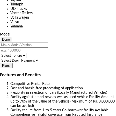
Triumph
UD Trucks
Venter Trailers
Volkswagen
Volvo
Yamaha
Model
Done
Plans
Features and Benefits
Competitive Rental Rate
Fast and hassle-free processing of application
Flexibility in selection of cars (Locally Manufactured Vehicles)
Facility against brand new as well as used vehicle Facility Amount
up to 70% of the value of the vehicle (Maximum of Rs. 3,000,000
can be availed)
Facility tenure from 1 to 5 Years Co-borrower facility available
Comprehensive Takaful coverage from Reputed Insurance