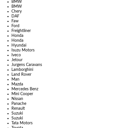
BMW
BMW
Chery
DAF
Faw
Ford
Freightliner
Honda
Honda
Hyundai
Isuzu Motors
Iveco
Jetour
Jurgens Caravans
Lamborghini
Land Rover
Man
Mazda
Mercedes Benz
Mini Cooper
Nissan
Panache
Renault
Suzuki
Suzuki
Tata Motors
Toyota