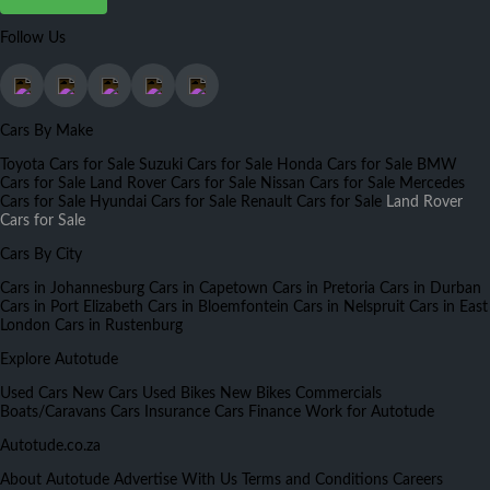
Follow Us
Cars By Make
Toyota Cars for Sale
Suzuki Cars for Sale
Honda Cars for Sale
BMW
Cars for Sale
Land Rover Cars for Sale
Nissan Cars for Sale
Mercedes
Cars for Sale
Hyundai Cars for Sale
Renault Cars for Sale
Land Rover
Cars for Sale
Cars By City
Cars in Johannesburg
Cars in Capetown
Cars in Pretoria
Cars in Durban
Cars in Port Elizabeth
Cars in Bloemfontein
Cars in Nelspruit
Cars in East
London
Cars in Rustenburg
Explore Autotude
Used Cars
New Cars
Used Bikes
New Bikes
Commercials
Boats/Caravans
Cars Insurance
Cars Finance
Work for Autotude
Autotude.co.za
About Autotude
Advertise With Us
Terms and Conditions
Careers