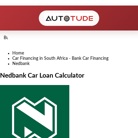
Home
Car Financing in South Africa - Bank Car Financing
Nedbank
Nedbank Car Loan Calculator