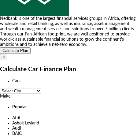
Nedbank is one of the largest financial services groups in Africa, offering
wholesale and retail banking, as well as insurance, asset management
and wealth management services and solutions to over 7 million clients.
Through our Pan-African footprint, we are well positioned to provide
world-class sustainable financial solutions to grow the continent's
ambitions and to achieve a net-zero economy.
×
Calculate Car Finance Plan
Cars
Make
Popular
Afrit
Ashok Leyland
Audi
BAIC