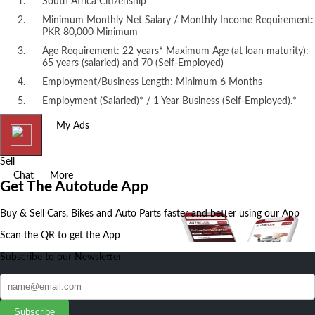
South Africa Citizenship
Minimum Monthly Net Salary / Monthly Income Requirement:
PKR 80,000 Minimum
Age Requirement: 22 years* Maximum Age (at loan maturity):
65 years (salaried) and 70 (Self-Employed)
Employment/Business Length: Minimum 6 Months
Employment (Salaried)* / 1 Year Business (Self-Employed).*
Home
My Ads
Sell
Chat
More
Get The Autotude App
Buy & Sell Cars, Bikes and Auto Parts faster and better using our App
Scan the QR to get the App
Subscribe to our Newsletter
Subscribe