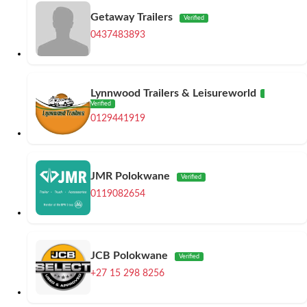
Getaway Trailers
Verified
0437483893
Lynnwood Trailers & Leisureworld
Verified
0129441919
JMR Polokwane
Verified
0119082654
JCB Polokwane
Verified
+27 15 298 8256