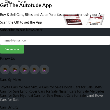
Chat
More
Get The Autotude App
Buy & Sell Cars, Bikes and Auto Parts faster and better using our App
Scan the QR to get the App
Subscribe to our Newsletter
Subscribe
Follow Us
Cars By Make
Toyota Cars for Sale
Suzuki Cars for Sale
Honda Cars for Sale
BMW
Cars for Sale
Land Rover Cars for Sale
Nissan Cars for Sale
Mercedes
Cars for Sale
Hyundai Cars for Sale
Renault Cars for Sale
Land Rover
Cars for Sale
Cars By City