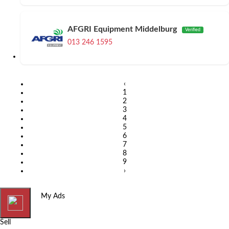
AFGRI Equipment Middelburg
Verified
013 246 1595
‹
1
2
3
4
5
6
7
8
9
›
Home
My Ads
Sell