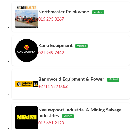
Northmaster Polokwane
Verified
015 293 0267
Kanu Equipment
Verified
021 949 7442
Barloworld Equipment & Power
Verified
+2711 929 0066
Naauwpoort Industrial & Mining Salvage
Industries
Verified
013 691 2123