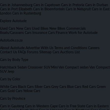
Cars in Johannesburg
Cars in Capetown
Cars in Pretoria
Cars in Durban
Cars in Port Elizabeth
Cars in Bloemfontein
Cars in Nelspruit
Cars in East
London
Cars in Rustenburg
Explore Autotude
Used Cars
New Cars
Used Bikes
New Bikes
Commercials
Boats/Caravans
Cars Insurance
Cars Finance
Work for Autotude
Autotude.co.za
About Autotude
Advertise With Us
Terms and Conditions
Careers
Contact Us
FAQs
Forums
Sitemap
Cars Auctions List
Cars by Body Type
Hatchback
Sedan
Crossover
SUV
Mini Van
Compact sedan
Van
Compact
SUV
Jeep
Cars by Color
White Cars
Black Cars
Silver Cars
Grey Cars
Blue Cars
Red Cars
Green
Cars
Gold Cars
Yellow Cars
Cars by Province
Cars in Gauteng
Cars in Western Cape
Cars in Free State
Cars in Eastern