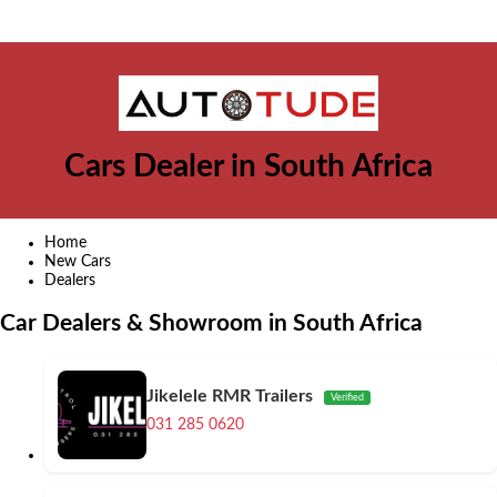
Cars Dealer in South Africa
Home
New Cars
Dealers
Car Dealers & Showroom in South Africa
Jikelele RMR Trailers
Verified
031 285 0620