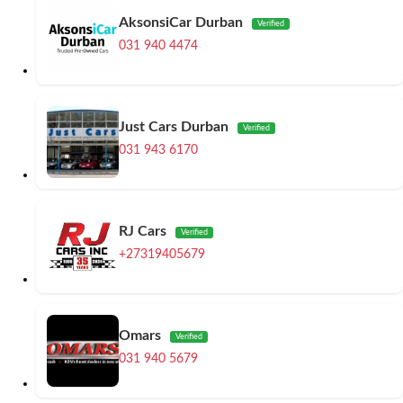
AksonsiCar Durban
Verified
031 940 4474
Just Cars Durban
Verified
031 943 6170
RJ Cars
Verified
+27319405679
Omars
Verified
031 940 5679