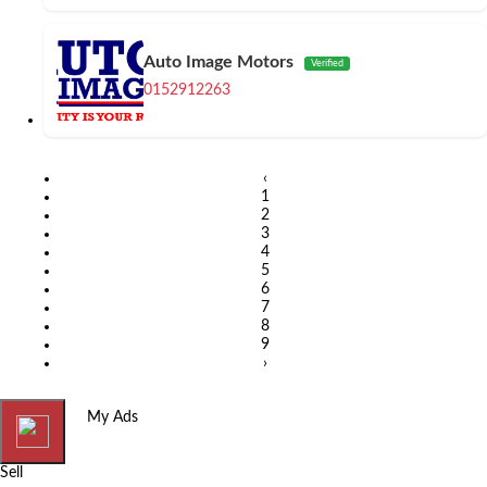
Auto Image Motors
Verified
0152912263
‹
1
2
3
4
5
6
7
8
9
›
Home
My Ads
Sell