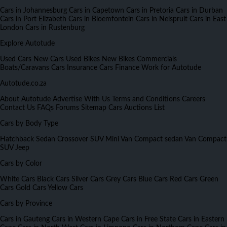
Cars in Johannesburg
Cars in Capetown
Cars in Pretoria
Cars in Durban
Cars in Port Elizabeth
Cars in Bloemfontein
Cars in Nelspruit
Cars in East
London
Cars in Rustenburg
Explore Autotude
Used Cars
New Cars
Used Bikes
New Bikes
Commercials
Boats/Caravans
Cars Insurance
Cars Finance
Work for Autotude
Autotude.co.za
About Autotude
Advertise With Us
Terms and Conditions
Careers
Contact Us
FAQs
Forums
Sitemap
Cars Auctions List
Cars by Body Type
Hatchback
Sedan
Crossover
SUV
Mini Van
Compact sedan
Van
Compact
SUV
Jeep
Cars by Color
White Cars
Black Cars
Silver Cars
Grey Cars
Blue Cars
Red Cars
Green
Cars
Gold Cars
Yellow Cars
Cars by Province
Cars in Gauteng
Cars in Western Cape
Cars in Free State
Cars in Eastern