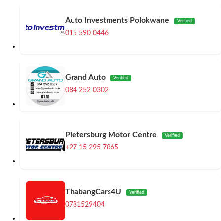
Auto Investments Polokwane
Verified
015 590 0446
Grand Auto
Verified
084 252 0302
Pietersburg Motor Centre
Verified
+27 15 295 7865
ThabangCars4U
Verified
0781529404