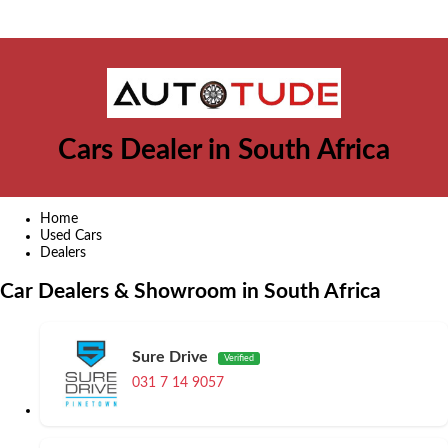
Cars Dealer in South Africa
Home
Used Cars
Dealers
Car Dealers & Showroom in South Africa
Sure Drive
Verified
031 7 14 9057