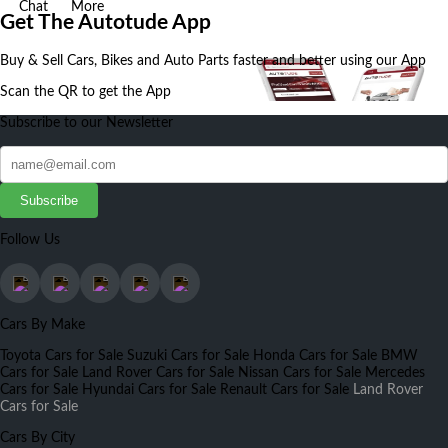
Chat
More
Get The Autotude App
Buy & Sell Cars, Bikes and Auto Parts faster and better using our App
Scan the QR to get the App
Subscribe to our Newsletter
Subscribe
Follow Us
Cars By Make
Toyota Cars for Sale
Suzuki Cars for Sale
Honda Cars for Sale
BMW
Cars for Sale
Land Rover Cars for Sale
Nissan Cars for Sale
Mercedes
Cars for Sale
Hyundai Cars for Sale
Renault Cars for Sale
Land Rover
Cars for Sale
Cars By City