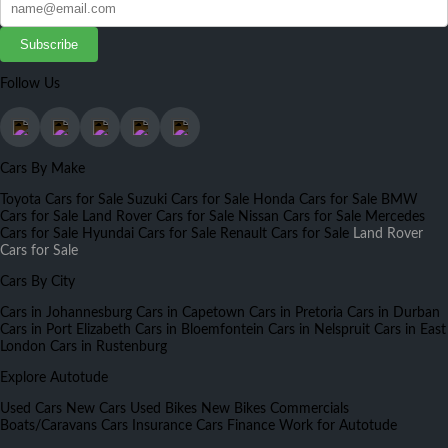
Subscribe
Follow Us
Cars By Make
Toyota Cars for Sale
Suzuki Cars for Sale
Honda Cars for Sale
BMW
Cars for Sale
Land Rover Cars for Sale
Nissan Cars for Sale
Mercedes
Cars for Sale
Hyundai Cars for Sale
Renault Cars for Sale
Land Rover
Cars for Sale
Cars By City
Cars in Johannesburg
Cars in Capetown
Cars in Pretoria
Cars in Durban
Cars in Port Elizabeth
Cars in Bloemfontein
Cars in Nelspruit
Cars in East
London
Cars in Rustenburg
Explore Autotude
Used Cars
New Cars
Used Bikes
New Bikes
Commercials
Boats/Caravans
Cars Insurance
Cars Finance
Work for Autotude