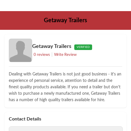
Getaway Trailers
Getaway Trailers
VERIFIED
|
0 reviews
Write Review
Dealing with Getaway Trailers is not just good business - it's an
experience of personal service, attention to detail and the
finest quality products available. If you need a trailer but don't
wish to purchase a newly manufactured one, Getaway Trailers
has a number of high quality trailers available for hire.
Contact Details