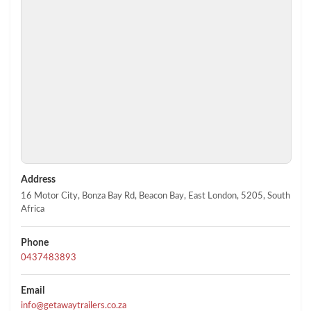
Address
16 Motor City, Bonza Bay Rd, Beacon Bay, East London, 5205, South
Africa
Phone
0437483893
Email
info@getawaytrailers.co.za