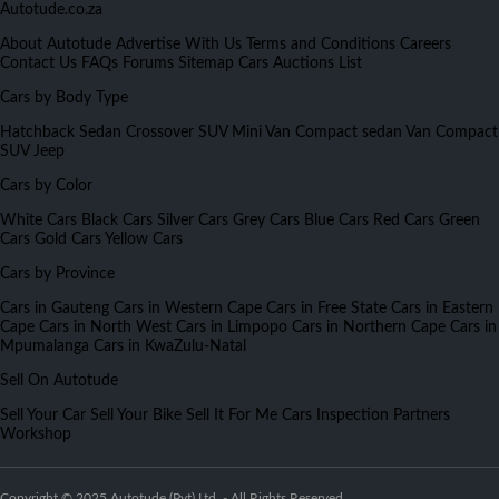
Autotude.co.za
About Autotude
Advertise With Us
Terms and Conditions
Careers
Contact Us
FAQs
Forums
Sitemap
Cars Auctions List
Cars by Body Type
Hatchback
Sedan
Crossover
SUV
Mini Van
Compact sedan
Van
Compact
SUV
Jeep
Cars by Color
White Cars
Black Cars
Silver Cars
Grey Cars
Blue Cars
Red Cars
Green
Cars
Gold Cars
Yellow Cars
Cars by Province
Cars in Gauteng
Cars in Western Cape
Cars in Free State
Cars in Eastern
Cape
Cars in North West
Cars in Limpopo
Cars in Northern Cape
Cars in
Mpumalanga
Cars in KwaZulu-Natal
Sell On Autotude
Sell Your Car
Sell Your Bike
Sell It For Me
Cars Inspection
Partners
Workshop
Copyright © 2025 Autotude (Pvt) Ltd. - All Rights Reserved.