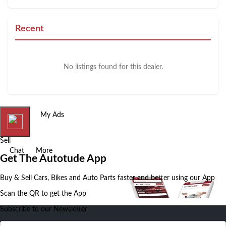
Recent
No listings found for this dealer.
Home
My Ads
Sell
Chat
More
Get The Autotude App
Buy & Sell Cars, Bikes and Auto Parts faster and better using our App
Scan the QR to get the App
Subscribe to our Newsletter