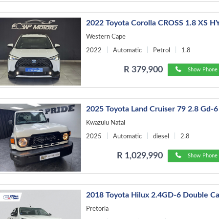
2022 Toyota Corolla CROSS 1.8 XS 
Western Cape
2022
Automatic
Petrol
1.8
R 379,900
Show Phone 
2025 Toyota Land Cruiser 79 2.8 Gd-6
Kwazulu Natal
2025
Automatic
diesel
2.8
R 1,029,990
Show Phone 
2018 Toyota Hilux 2.4GD-6 Double C
Pretoria