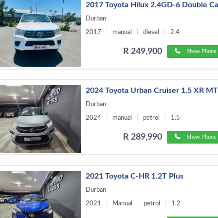
2017 Toyota Hilux 2.4GD-6 Double C
Durban
2017
manual
diesel
2.4
R 249,900
Show Phone 
2024 Toyota Urban Cruiser 1.5 XR M
Durban
2024
manual
petrol
1.5
R 289,990
Show Phone 
2021 Toyota C-HR 1.2T Plus
Durban
2021
Manual
petrol
1.2