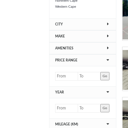
Northern Cape
Western Cape
CITY
MAKE
AMENITIES
PRICE RANGE
Go
YEAR
Go
MILEAGE (KM)