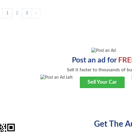
1
2
3
›
Post an ad for
FRE
Sell it faster to thousands of b
Sell Your Car
Get The A