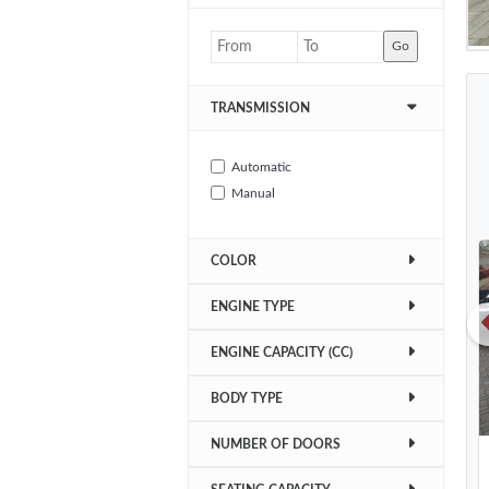
Go
TRANSMISSION
Automatic
Manual
COLOR
ENGINE TYPE
ENGINE CAPACITY (CC)
BODY TYPE
NUMBER OF DOORS