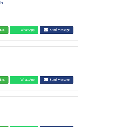
ab
No.
WhatsApp
Send Message
T
No.
WhatsApp
Send Message