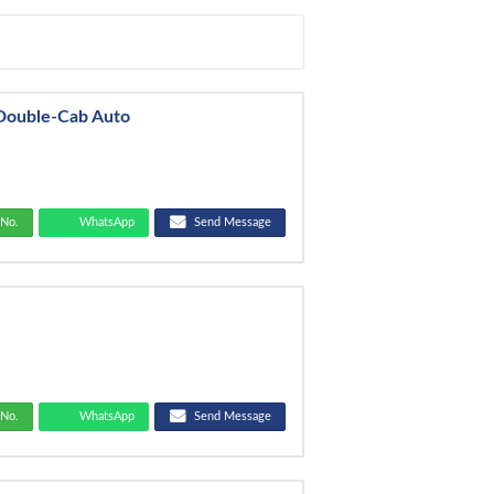
 Double-Cab Auto
No.
WhatsApp
Send Message
No.
WhatsApp
Send Message