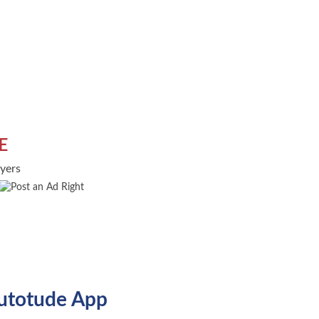
E
uyers
utotude App