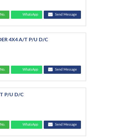
No.
WhatsApp
Send Message
DER 4X4 A/T P/U D/C
No.
WhatsApp
Send Message
/T P/U D/C
No.
WhatsApp
Send Message