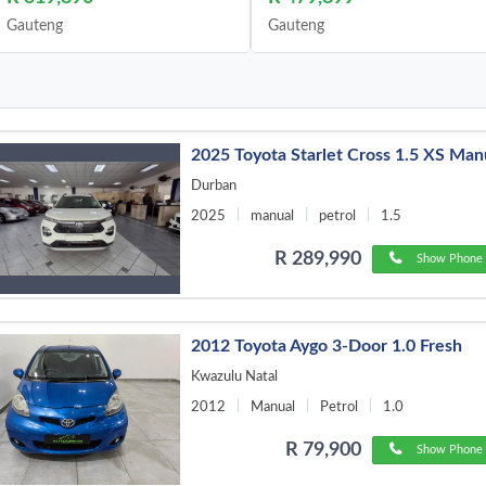
Gauteng
Gauteng
2025 Toyota Starlet Cross 1.5 XS Man
Durban
2025
manual
petrol
1.5
R 289,990
Show Phone 
2012 Toyota Aygo 3-Door 1.0 Fresh
Kwazulu Natal
2012
Manual
Petrol
1.0
R 79,900
Show Phone 