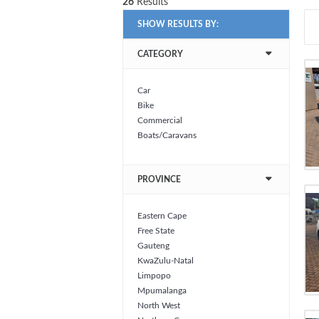
26
Results
SHOW RESULTS BY:
CATEGORY
Car
Bike
Commercial
Boats/Caravans
PROVINCE
Eastern Cape
Free State
Gauteng
KwaZulu-Natal
Limpopo
Mpumalanga
North West