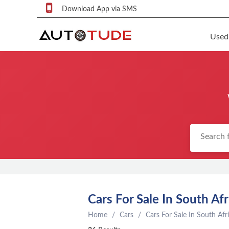
Download App via SMS
Used
F
S
U
F
S
P
q
P
C
Cars For Sale In South Afr
c
Home
Cars
Cars For Sale In South Afr