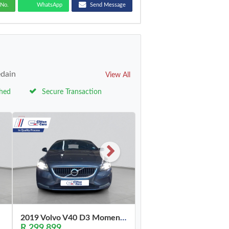
No.
WhatsApp
Send Message
edain
View All
ched
Secure Transaction
2019 Volvo V40 D3 Momentum
R 299,899