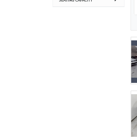
SEATING CAPACITY