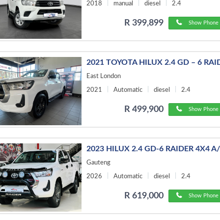
2018
manual
diesel
2.4
R 399,899
Show Phone 
2021 TOYOTA HILUX 2.4 GD – 6 RAI
East London
2021
Automatic
diesel
2.4
R 499,900
Show Phone 
2023 HILUX 2.4 GD-6 RAIDER 4X4 A
Gauteng
2026
Automatic
diesel
2.4
R 619,000
Show Phone 