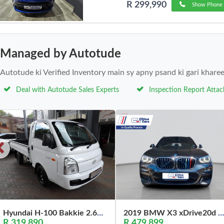
R 299,990
Show Phone 
Managed by Autotude
Autotude ki Verified Inventory main sy apny psand ki gari khare
Deal with Autotude Sales Experts
Inspection Report Atta
Hyundai H-100 Bakkie 2.6D Deck (Aircon) 2024
2019 BMW X3 xDrive20d M Sport
R 319,890
R 479,899