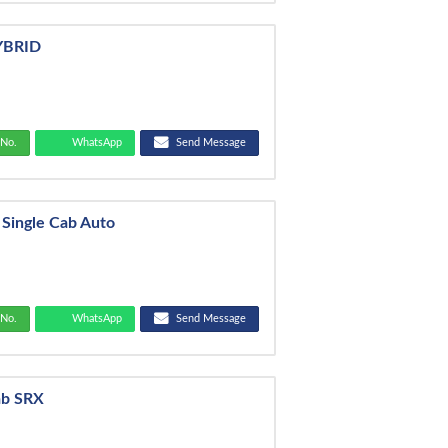
HYBRID
No.
WhatsApp
Send Message
 Single Cab Auto
No.
WhatsApp
Send Message
ab SRX