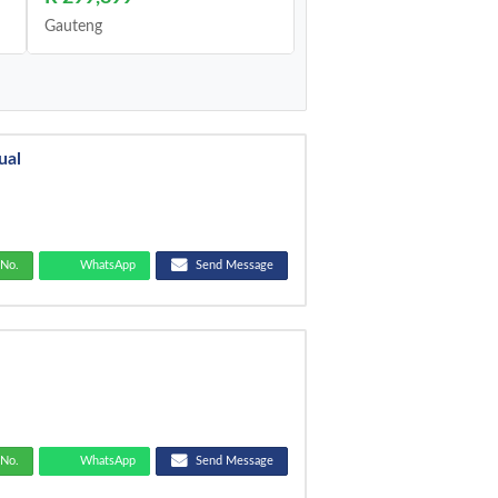
Gauteng
ual
No.
WhatsApp
Send Message
No.
WhatsApp
Send Message