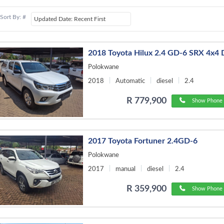
Sort By: #
2018 Toyota Hilux 2.4 GD-6 SRX 4x4
Polokwane
2018
Automatic
diesel
2.4
R 779,900
Show Phone 
2017 Toyota Fortuner 2.4GD-6
Polokwane
2017
manual
diesel
2.4
R 359,900
Show Phone 