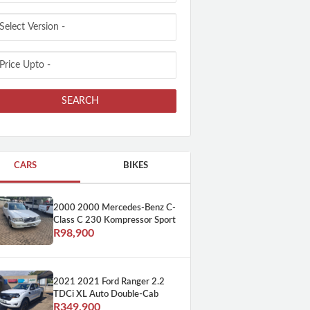
SEARCH
CARS
BIKES
2000 2000 Mercedes-Benz C-
Class C 230 Kompressor Sport
R98,900
2021 2021 Ford Ranger 2.2
TDCi XL Auto Double-Cab
R349,900