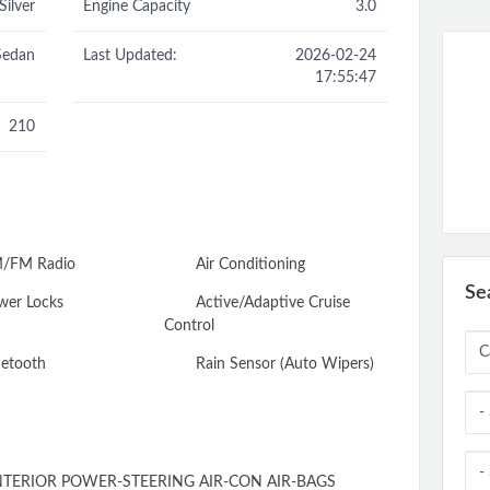
Silver
Engine Capacity
3.0
Sedan
Last Updated:
2026-02-24
17:55:47
210
/FM Radio
Air Conditioning
Se
er Locks
Active/Adaptive Cruise
Control
etooth
Rain Sensor (Auto Wipers)
TERIOR POWER-STEERING AIR-CON AIR-BAGS