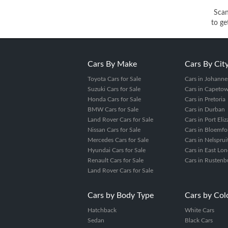
Sca
to ge
Cars By Make
Cars By Cit
Toyota Cars for Sale
Cars in Johanne
Suzuki Cars for Sale
Cars in Capeto
Honda Cars for Sale
Cars in Pretoria
BMW Cars for Sale
Cars in Durban
Land Rover Cars for Sale
Cars in Port Eli
Nissan Cars for Sale
Cars in Bloemfo
Mercedes Cars for Sale
Cars in Nelsprui
Hyundai Cars for Sale
Cars in East Lo
Renault Cars for Sale
Cars in Rustenb
Land Rover Cars for Sale
Cars by Body Type
Cars by Col
Hatchback
White Cars
Sedan
Black Cars