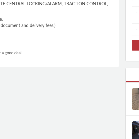
E CENTRAL-LOCKING/ALARM, TRACTION CONTROL,
e.
n, document and delivery fees.)
t a good deal