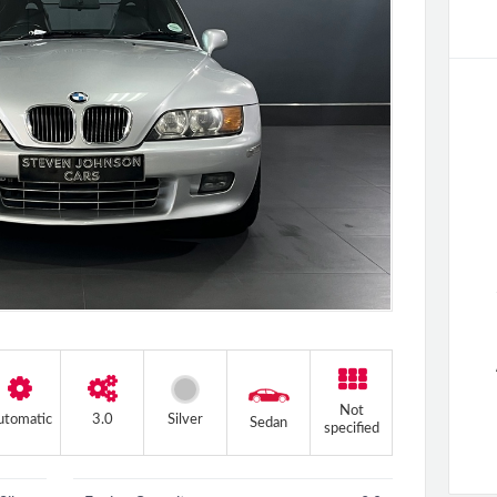
+4 more
Not
utomatic
3.0
Silver
Sedan
specified