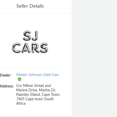
Seller Details
Steven Johnson Used Cars
Dealer:
Cnr Milner Street and
Address:
Marine Drive, Marine Dr,
Paarden Eiland, Cape Town,
7405 Cape town South
Africa