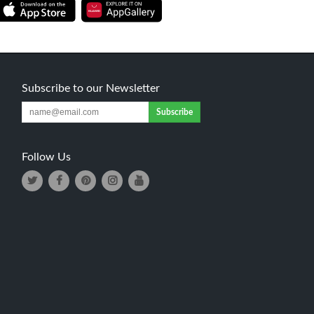
Subscribe to our Newsletter
Subscribe
Follow Us