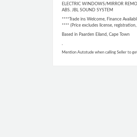
ELECTRIC WINDOWS/MIRROR REMOT
ABS. JBL SOUND SYSTEM
****Trade ins Welcome, Finance Availabl
**** (Price excludes license, registratio
Based in Paarden Eiland, Cape Town
.
Mention Autotude when calling Seller to ge