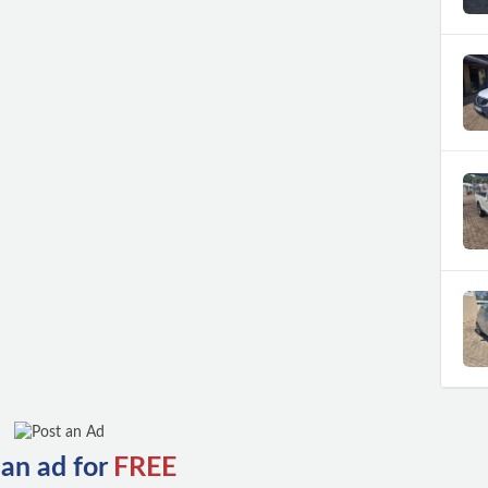
 an ad for
FREE