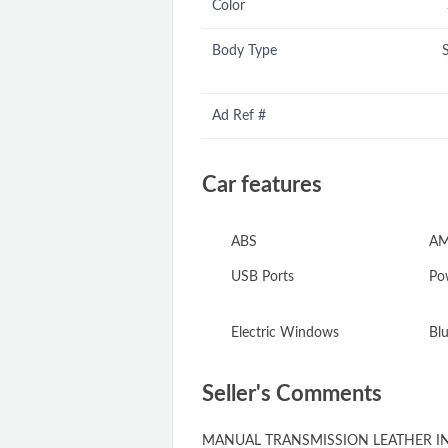
Color
Body Type
Ad Ref #
Car features
ABS
AM
USB Ports
Pow
Electric Windows
Blu
Seller's Comments
MANUAL TRANSMISSION LEATHER IN