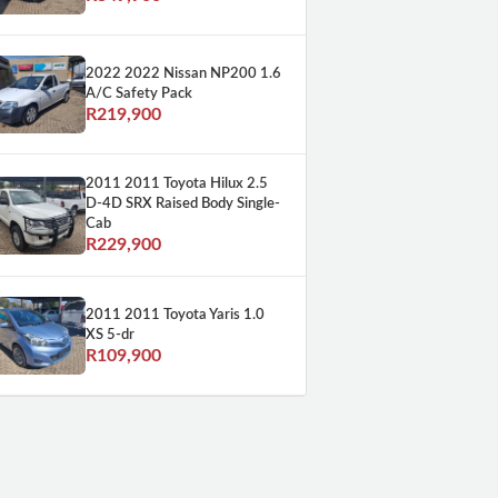
2022 2022 Nissan NP200 1.6
A/C Safety Pack
R219,900
2011 2011 Toyota Hilux 2.5
D-4D SRX Raised Body Single-
Cab
R229,900
2011 2011 Toyota Yaris 1.0
XS 5-dr
R109,900