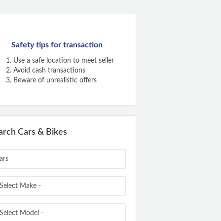
Safety tips for transaction
Use a safe location to meet seller
Avoid cash transactions
Beware of unrealistic offers
arch Cars & Bikes