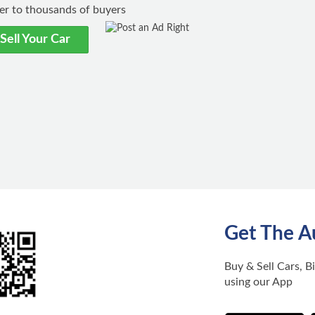
ster to thousands of buyers
Sell Your Car
Get The A
Buy & Sell Cars, B
using our App