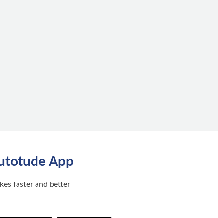
utotude App
ikes faster and better