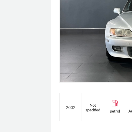
Not
2002
specified
petrol
A