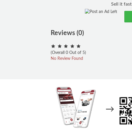
Sell it fa
Reviews (0)
(Overall 0 Out of 5)
No Review Found
→