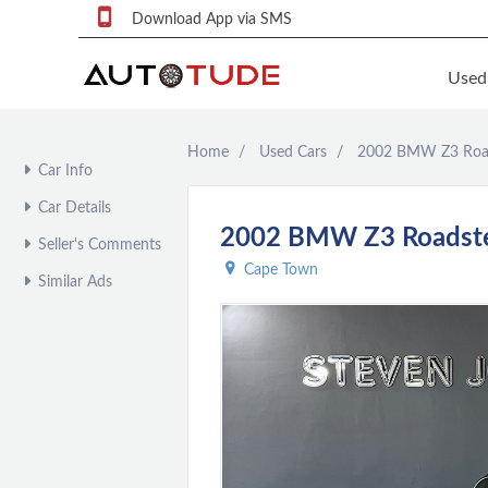
Download App via SMS
Used
Home
Used Cars
2002 BMW Z3 Road
F
Car Info
S
Car Details
U
2002 BMW Z3 Roadster
Seller's Comments
F
Cape Town
Similar Ads
S
P
q
P
C
c