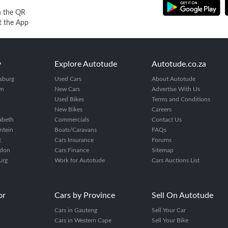
n the QR
t the App
y
Explore Autotude
Autotude.co.za
sburg
Used Cars
About Autotude
wn
New Cars
Advertise With Us
Used Bikes
Terms and Conditions
New Bikes
Careers
zabeth
Commercials
Contact Us
ntein
Boats/Caravans
FAQs
t
Cars Insurance
Forums
ndon
Cars Finance
Sitemap
urg
Work for Autotude
Cars Auctions List
or
Cars by Province
Sell On Autotude
Cars in Gauteng
Sell Your Car
Cars in Western Cape
Sell Your Bike