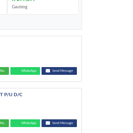
Gauteng
No.
WhatsApp
Send Message
/T P/U D/C
No.
WhatsApp
Send Message