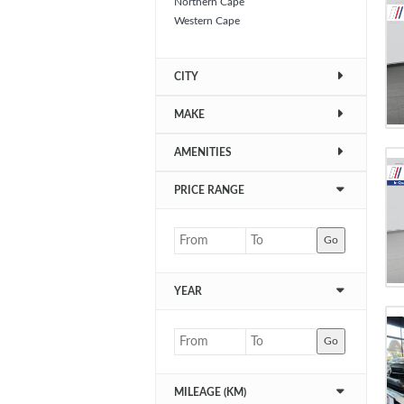
Northern Cape
Western Cape
CITY
MAKE
AMENITIES
PRICE RANGE
Go
YEAR
Go
MILEAGE (KM)