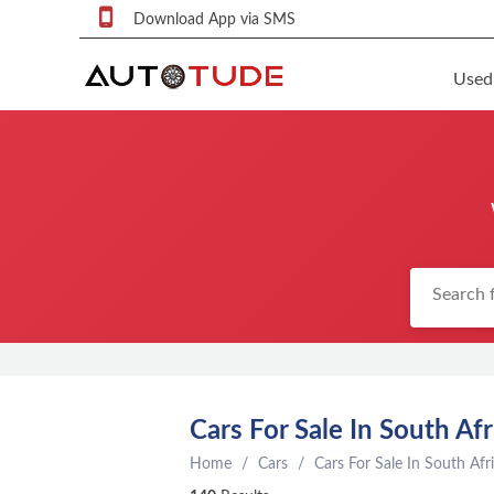
Download App via SMS
Used
F
S
U
F
S
P
q
P
C
Cars For Sale In South Afr
c
Home
Cars
Cars For Sale In South Afr