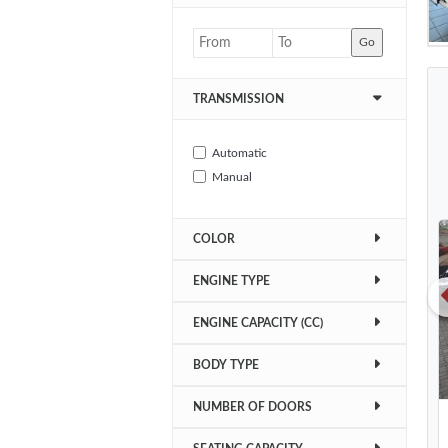
Go
TRANSMISSION
Automatic
Manual
COLOR
ENGINE TYPE
ENGINE CAPACITY (CC)
BODY TYPE
NUMBER OF DOORS