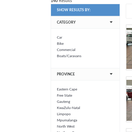
140
Results
SHOW RESULTS BY:
CATEGORY
Car
Bike
Commercial
Boats/Caravans
PROVINCE
Eastern Cape
Free State
Gauteng
KwaZulu-Natal
Limpopo
Mpumalanga
North West