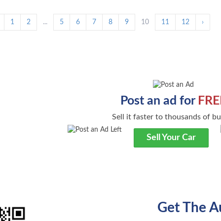
1
2
...
5
6
7
8
9
10
11
12
›
Post an ad for
FRE
Sell it faster to thousands of b
Sell Your Car
Get The A