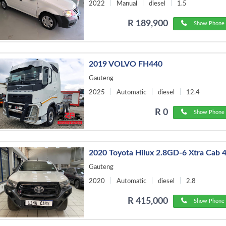
2022
Manual
diesel
1.5
R 189,900
Show Phone 
2019 VOLVO FH440
Gauteng
2025
Automatic
diesel
12.4
R 0
Show Phone 
2020 Toyota Hilux 2.8GD-6 Xtra Cab 
Gauteng
2020
Automatic
diesel
2.8
R 415,000
Show Phone 