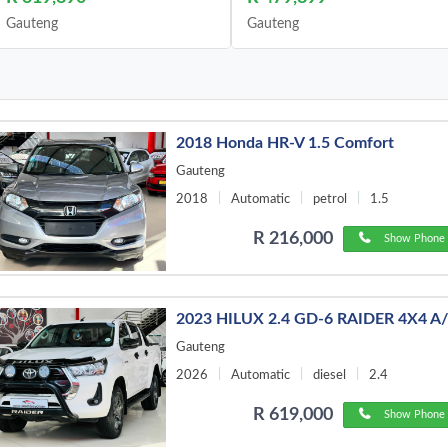
Gauteng
Gauteng
2018 Honda HR-V 1.5 Comfort
Gauteng
2018
Automatic
petrol
1.5
R 216,000
Show Phone 
2023 HILUX 2.4 GD-6 RAIDER 4X4 A
Gauteng
2026
Automatic
diesel
2.4
R 619,000
Show Phone 