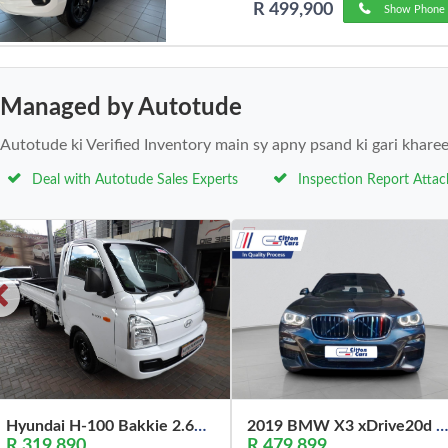
R 499,900
Show Phone 
Managed by Autotude
Autotude ki Verified Inventory main sy apny psand ki gari khare
Deal with Autotude Sales Experts
Inspection Report Atta
Hyundai H-100 Bakkie 2.6D Deck (Aircon) 2024
2019 BMW X3 xDrive20d M Sport
R 319,890
R 479,899