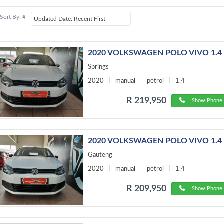
Sort By: #
2020 VOLKSWAGEN POLO VIVO 1.4
Springs
2020
manual
petrol
1.4
R 219,950
Show Phone 
2020 VOLKSWAGEN POLO VIVO 1.4 
Gauteng
2020
manual
petrol
1.4
R 209,950
Show Phone 