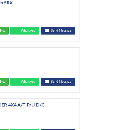
ab SRX
No.
WhatsApp
Send Message
No.
WhatsApp
Send Message
DER 4X4 A/T P/U D/C