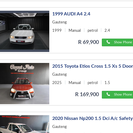
1999 AUDI A4 2.4
Gauteng
1999
Manual
petrol
2.4
R 69,900
Show Phone 
2015 Toyota Etios Cross 1.5 Xs 5 Doo
Gauteng
2025
Manual
petrol
1.5
R 169,900
Show Phone 
2020 Nissan Np200 1.5 Dci A/c Safet
Gauteng