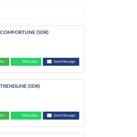
 COMFORTLINE (5DR)
No.
WhatsApp
Send Message
TRENDLINE (5DR)
No.
WhatsApp
Send Message