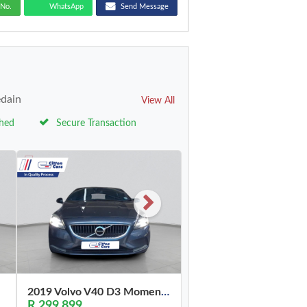
No.
WhatsApp
Send Message
edain
View All
ched
Secure Transaction
2019 Volvo V40 D3 Momentum
R 299,899