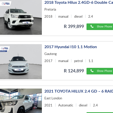
2018 Toyota Hilux 2.4GD-6 Double C
Pretoria
2018
manual
diesel
2.4
R 399,899
Show Phone 
2017 Hyundai I10 1.1 Motion
Gauteng
2017
manual
petrol
1.1
R 124,899
Show Phone 
2021 TOYOTA HILUX 2.4 GD – 6 RAI
East London
2021
Automatic
diesel
2.4