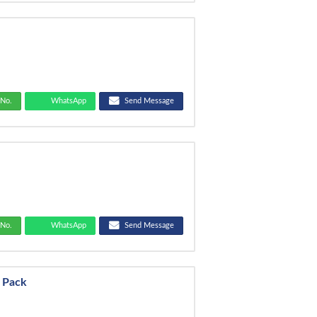
No.
WhatsApp
Send Message
r
No.
WhatsApp
Send Message
y Pack