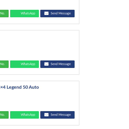
No.
WhatsApp
Send Message
No.
WhatsApp
Send Message
4×4 Legend 50 Auto
No.
WhatsApp
Send Message