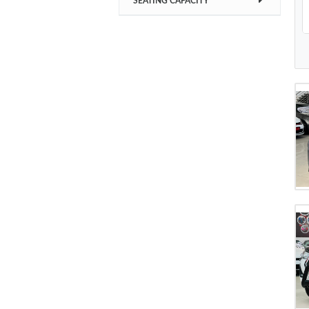
SEATING CAPACITY