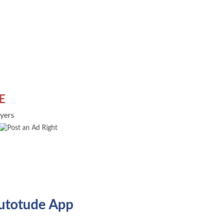
E
uyers
utotude App