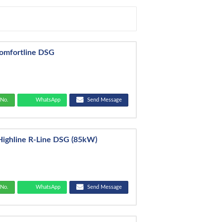
Comfortline DSG
No.
WhatsApp
Send Message
Highline R-Line DSG (85kW)
No.
WhatsApp
Send Message