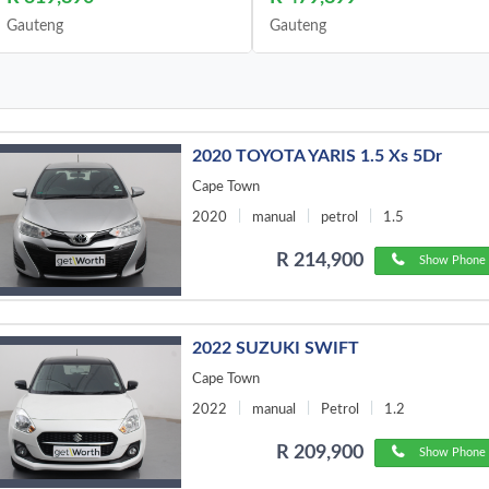
Gauteng
Gauteng
2020 TOYOTA YARIS 1.5 Xs 5Dr
Cape Town
2020
manual
petrol
1.5
R 214,900
Show Phone 
2022 SUZUKI SWIFT
Cape Town
2022
manual
Petrol
1.2
R 209,900
Show Phone 