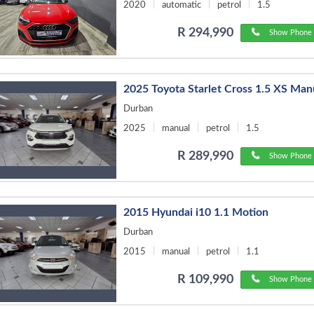
2020
automatic
petrol
1.5
R 294,990
Show Phone 
2025 Toyota Starlet Cross 1.5 XS Man
Durban
2025
manual
petrol
1.5
R 289,990
Show Phone 
2015 Hyundai i10 1.1 Motion
Durban
2015
manual
petrol
1.1
R 109,990
Show Phone 