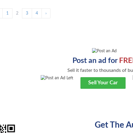
1
2
3
4
›
Post an ad for
FRE
Sell it faster to thousands of b
Sell Your Car
Get The A