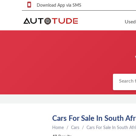
Download App via SMS
Used
F
S
U
F
S
P
q
P
C
Cars For Sale In South Afr
c
Home
Cars
Cars For Sale In South Afr