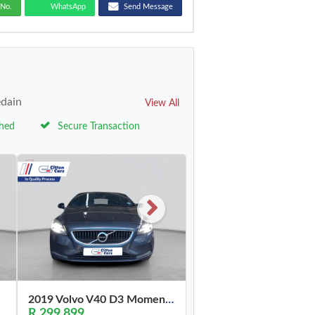
No.
WhatsApp
Send Message
edain
View All
ched
Secure Transaction
2019 Volvo V40 D3 Momentum
R 299,899