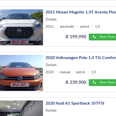
2021 Nissan Magnite 1.0T Acenta Plu
Durban
2021
automatic
petrol
1.0
R 199,990
Show Phone 
2020 Volkswagen Polo 1.0 TSi Comfor
Durban
2020
manual
petrol
1.0
R 239,900
Show Phone 
2020 Audi A1 Sportback 35TFSI
Durban