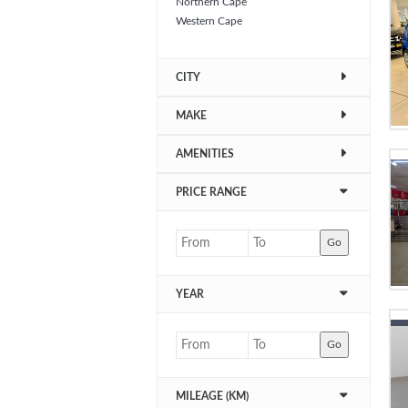
Northern Cape
Western Cape
CITY
MAKE
AMENITIES
PRICE RANGE
Go
YEAR
Go
MILEAGE (KM)