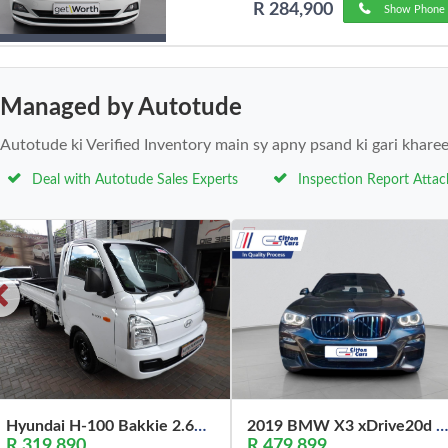
R 284,900
Show Phone 
Managed by Autotude
Autotude ki Verified Inventory main sy apny psand ki gari khare
Deal with Autotude Sales Experts
Inspection Report Atta
Hyundai H-100 Bakkie 2.6D Deck (Aircon) 2024
2019 BMW X3 xDrive20d M Sport
R 319,890
R 479,899