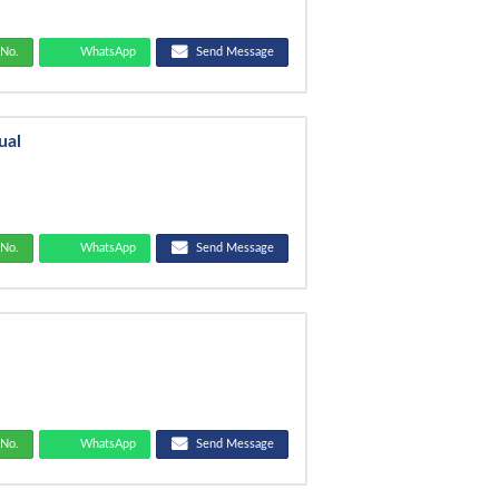
No.
WhatsApp
Send Message
ual
No.
WhatsApp
Send Message
No.
WhatsApp
Send Message