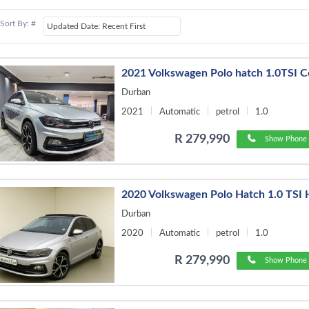
Sort By: #
2021 Volkswagen Polo hatch 1.0TSI 
Durban
2021
Automatic
petrol
1.0
R 279,990
Show Phone 
2020 Volkswagen Polo Hatch 1.0 TSI 
Durban
2020
Automatic
petrol
1.0
R 279,990
Show Phone 