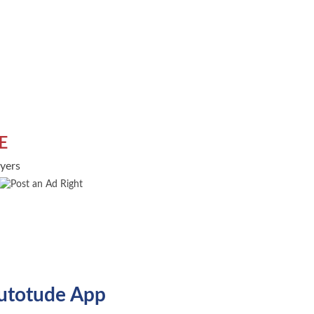
E
uyers
utotude App