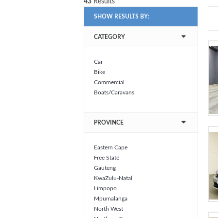
43
Results
SHOW RESULTS BY:
CATEGORY
Car
Bike
Commercial
Boats/Caravans
PROVINCE
Eastern Cape
Free State
Gauteng
KwaZulu-Natal
Limpopo
Mpumalanga
North West