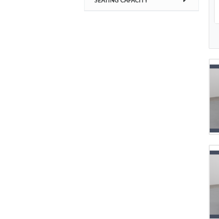
SEATING CAPACITY