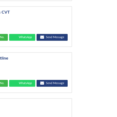
s CVT
No.
WhatsApp
Send Message
tline
No.
WhatsApp
Send Message