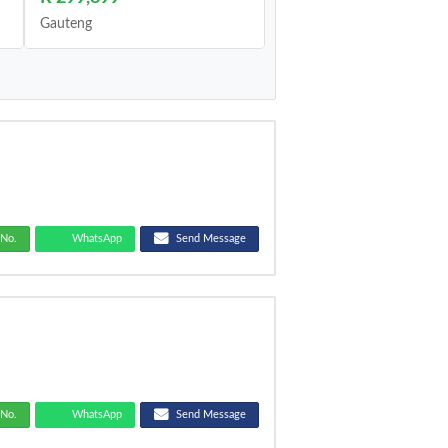
Gauteng
No.
WhatsApp
Send Message
No.
WhatsApp
Send Message