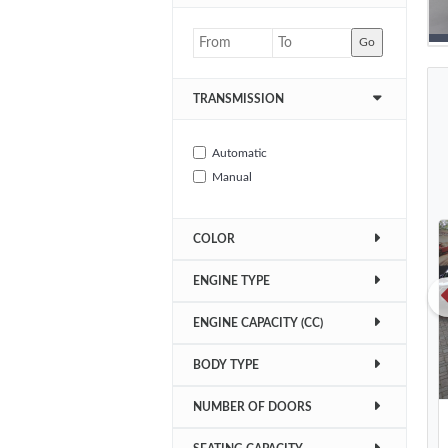
Go
TRANSMISSION
Automatic
Manual
COLOR
ENGINE TYPE
ENGINE CAPACITY (CC)
BODY TYPE
NUMBER OF DOORS