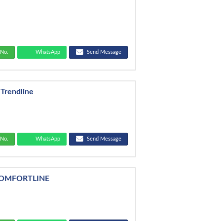
No.
WhatsApp
Send Message
 Trendline
No.
WhatsApp
Send Message
COMFORTLINE