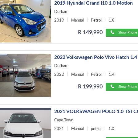
2019 Hyundai Grand i10 1.0 Motion
Durban
2019
Manual
Petrol
1.0
R 149,990
Show Phone 
2022 Volkswagen Polo Vivo Hatch 1.4
Durban
2022
Manual
Petrol
1.4
R 199,990
Show Phone 
2021 VOLKSWAGEN POLO 1.0 TSI 
Cape Town
2021
Manual
petrol
1.0